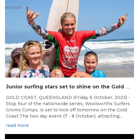
Oct 6, 2023
J
unior surfing stars set to shine on the Gold Coast this weekend at the Woolworths Surfer Groms Comps
GOLD COAST, QUEENSLAND (Friday 6 October, 2023) -
Stop four of the nationwide series, Woolworths Surfers
Groms Comps, is set to kick off tomorrow on the Gold
Coast.The two day event (7 - 8 October), attracting...
read more