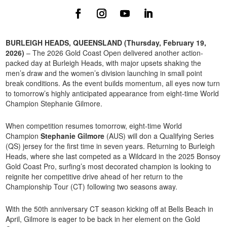
BURLEIGH HEADS, QUEENSLAND (Thursday, February 19,
2026)
– The 2026 Gold Coast Open delivered another action-
packed day at Burleigh Heads, with major upsets shaking the
men’s draw and the women’s division launching in small point
break conditions. As the event builds momentum, all eyes now turn
to tomorrow’s highly anticipated appearance from eight-time World
Champion Stephanie Gilmore.
When competition resumes tomorrow, eight-time World
Champion
Stephanie Gilmore
(AUS) will don a Qualifying Series
(QS) jersey for the first time in seven years. Returning to Burleigh
Heads, where she last competed as a Wildcard in the 2025 Bonsoy
Gold Coast Pro, surfing’s most decorated champion is looking to
reignite her competitive drive ahead of her return to the
Championship Tour (CT) following two seasons away.
With the 50th anniversary CT season kicking off at Bells Beach in
April, Gilmore is eager to be back in her element on the Gold