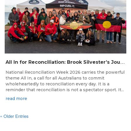
A
ll In for Reconciliation: Brook Silvester’s Journey from Survival to Surfing Leadership
National Reconciliation Week 2026 carries the powerful
theme All In, a call for all Australians to commit
wholeheartedly to reconciliation every day. It is a
reminder that reconciliation is not a spectator sport. It...
read more
« Older Entries