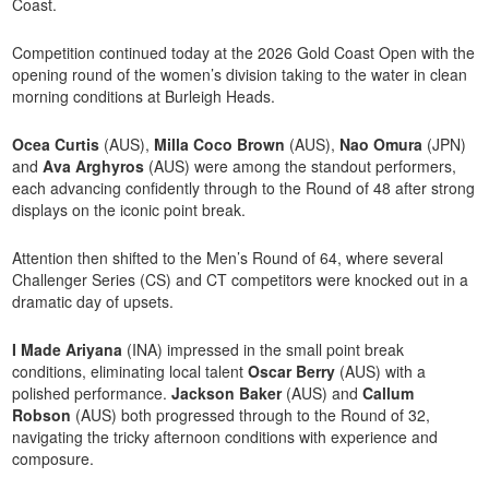
Coast.
Competition continued today at the 2026 Gold Coast Open with the
opening round of the women’s division taking to the water in clean
morning conditions at Burleigh Heads.
Ocea Curtis
(AUS),
Milla Coco Brown
(AUS),
Nao Omura
(JPN)
and
Ava Arghyros
(AUS) were among the standout performers,
each advancing confidently through to the Round of 48 after strong
displays on the iconic point break.
Attention then shifted to the Men’s Round of 64, where several
Challenger Series (CS) and CT competitors were knocked out in a
dramatic day of upsets.
I Made Ariyana
(INA) impressed in the small point break
conditions, eliminating local talent
Oscar Berry
(AUS) with a
polished performance.
Jackson Baker
(AUS) and
Callum
Robson
(AUS) both progressed through to the Round of 32,
navigating the tricky afternoon conditions with experience and
composure.