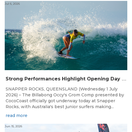
Jul 6, 2026
S
trong Performances Highlight Opening Day of Billabong Occy’s Grom Comp
SNAPPER ROCKS, QUEENSLAND (Wednesday 1 July
2026) – The Billabong Occy's Grom Comp presented by
CocoCoast officially got underway today at Snapper
Rocks, with Australia's best junior surfers making...
read more
Jun 15, 2026