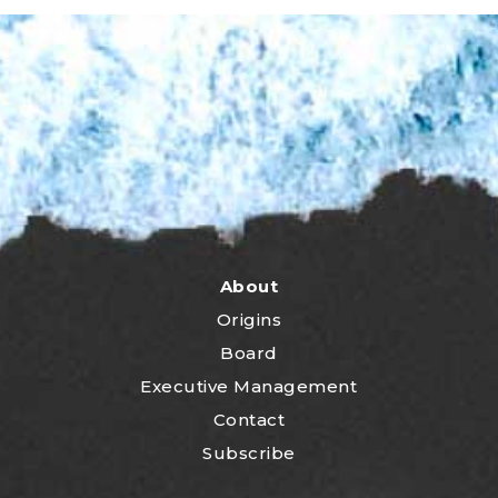
About
Origins
Board
Executive Management
Contact
Subscribe