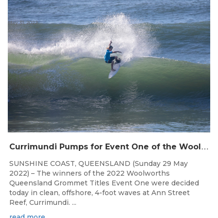
May 31, 2022
C
urrimundi Pumps for Event One of the Woolworths QLD Grom Titles
SUNSHINE COAST, QUEENSLAND (Sunday 29 May
2022) – The winners of the 2022 Woolworths
Queensland Grommet Titles Event One were decided
today in clean, offshore, 4-foot waves at Ann Street
Reef, Currimundi. ...
read more