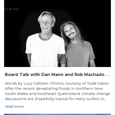
Jul 18, 2022
B
oard Talk with Dan Mann and Rob Machado of Firewire Surfboards
Words by Lucy Callister. Photos courtesy of Todd Glaser.
After the recent devastating floods in Northern New
South Wales and Southeast Queensland, climate change
discussions are (hopefully) topical for many surfers in...
read more