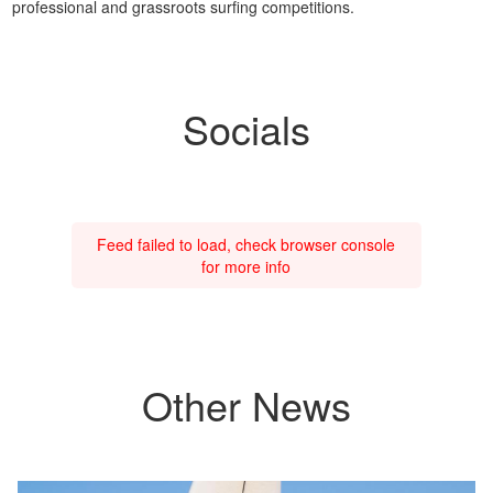
professional and grassroots surfing competitions.
Socials
Feed failed to load, check browser console
for more info
Other News