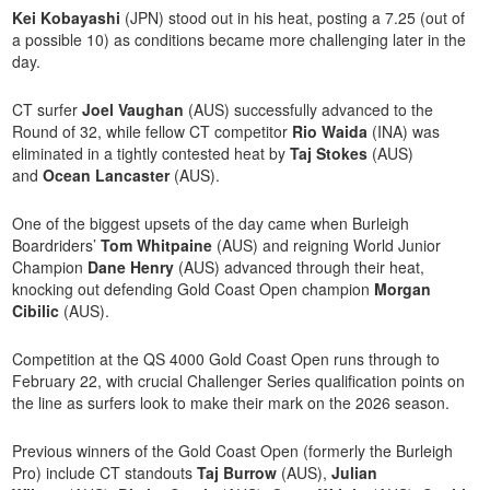
Kei Kobayashi
(JPN) stood out in his heat, posting a 7.25 (out of
a possible 10) as conditions became more challenging later in the
day.
CT surfer
Joel Vaughan
(AUS) successfully advanced to the
Round of 32, while fellow CT competitor
Rio Waida
(INA) was
eliminated in a tightly contested heat by
Taj Stokes
(AUS)
and
Ocean Lancaster
(AUS).
One of the biggest upsets of the day came when Burleigh
Boardriders’
Tom Whitpaine
(AUS) and reigning World Junior
Champion
Dane Henry
(AUS) advanced through their heat,
knocking out defending Gold Coast Open champion
Morgan
Cibilic
(AUS).
Competition at the QS 4000 Gold Coast Open runs through to
February 22, with crucial Challenger Series qualification points on
the line as surfers look to make their mark on the 2026 season.
Previous winners of the Gold Coast Open (formerly the Burleigh
Pro) include CT standouts
Taj Burrow
(AUS),
Julian