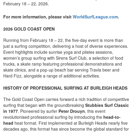
February 18 – 22, 2026.
For more information, please visit
WorldSurfLeague.com
.
2026 GOLD COAST OPEN
Running from February 18 – 22, the five-day event is more than
just a surfing competition, delivering a host of diverse experiences.
Event highlights include sunrise yoga and pilates sessions,
women’s group surfing with Sirens Surf Club, a selection of food
trucks, a skate ramp featuring professional demonstrations and
skate clinics, and a pop-up beach bar serving Travla beer and
Hard Fizz, alongside a range of additional activities.
HISTORY OF PROFESSIONAL SURFING AT BURLEIGH HEADS
The Gold Coast Open carries forward a rich tradition of competitive
surfing that began with the groundbreaking
Stubbies Surf Classic
in 1977
. Pioneered by surfer
Peter Drouyn
, this event
revolutionised professional surfing by introducing the
head-to-
head
heat format. First implemented at Burleigh Heads nearly five
decades ago, this format has since become the global standard for