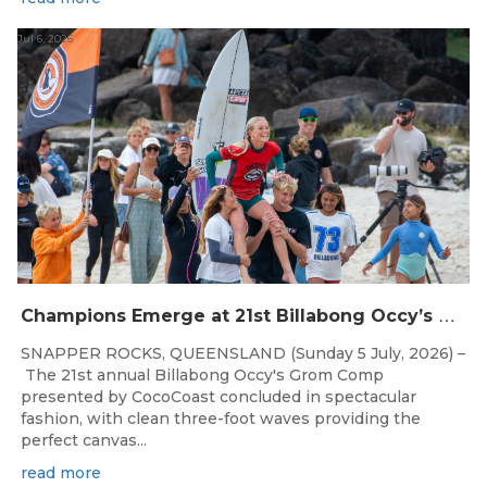
Jul 6, 2026
C
hampions Emerge at 21st Billabong Occy’s Grom Comp presented by CocoCoast
SNAPPER ROCKS, QUEENSLAND (Sunday 5 July, 2026) –
The 21st annual Billabong Occy's Grom Comp
presented by CocoCoast concluded in spectacular
fashion, with clean three-foot waves providing the
perfect canvas...
read more