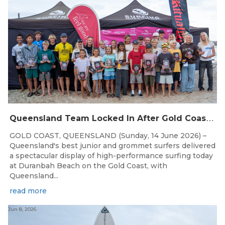
Q
ueensland Team Locked In After Gold Coast Grand Final
GOLD COAST, QUEENSLAND (Sunday, 14 June 2026) –
Queensland's best junior and grommet surfers delivered
a spectacular display of high-performance surfing today
at Duranbah Beach on the Gold Coast, with
Queensland...
read more
Jun 8, 2026