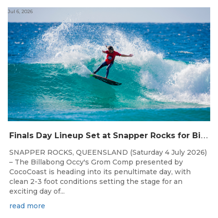
Jul 6, 2026
F
inals Day Lineup Set at Snapper Rocks for Billabong Occy’s Grom Comp
SNAPPER ROCKS, QUEENSLAND (Saturday 4 July 2026)
– The Billabong Occy's Grom Comp presented by
CocoCoast is heading into its penultimate day, with
clean 2-3 foot conditions setting the stage for an
exciting day of...
read more