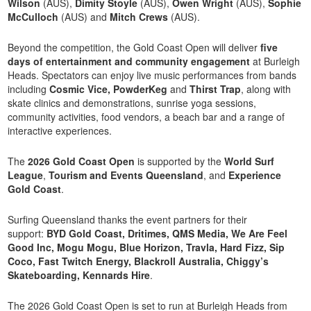
Wilson
(AUS),
Dimity Stoyle
(AUS),
Owen Wright
(AUS),
Sophie
McCulloch
(AUS) and
Mitch Crews
(AUS).
Beyond the competition, the Gold Coast Open will deliver
five
days of entertainment and community engagement
at Burleigh
Heads. Spectators can enjoy live music performances from bands
including
Cosmic Vice, PowderKeg
and
Thirst Trap
, along with
skate clinics and demonstrations, sunrise yoga sessions,
community activities, food vendors, a beach bar and a range of
interactive experiences.
The
2026 Gold Coast Open
is supported by the
World Surf
League
,
Tourism and Events Queensland
, and
Experience
Gold Coast
.
Surfing Queensland thanks the event partners for their
support:
BYD Gold Coast, Dritimes, QMS Media, We Are Feel
Good Inc, Mogu Mogu, Blue Horizon, Travla, Hard Fizz, Sip
Coco, Fast Twitch Energy, Blackroll Australia, Chiggy’s
Skateboarding, Kennards Hire
.
The 2026 Gold Coast Open is set to run at Burleigh Heads from