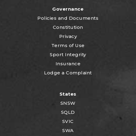
Governance
P
olicies and Documents
Constitution
Privacy
Terms of Use
Sport Integrity
Insurance
Lodge a Complaint
States
SNSW
SQLD
SVIC
SWA