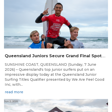
Q
ueensland Juniors Secure Grand Final Spots at Coolum
SUNSHINE COAST, QUEENSLAND (Sunday, 7 June
2026) – Queensland's top junior surfers put on an
impressive display today at the Queensland Junior
Surfing Titles Qualifier presented by We Are Feel Good
Inc, with...
read more
Jun 2, 2026