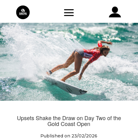
Upsets Shake the Draw on Day Two of the
Gold Coast Open
Published on 23/02/2026