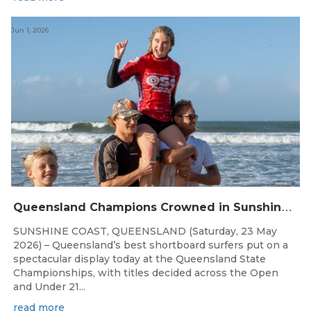
Jun 1, 2026
Q
ueensland Champions Crowned in Sunshine Coast Shortboard Showdown
SUNSHINE COAST, QUEENSLAND (Saturday, 23 May
2026) – Queensland’s best shortboard surfers put on a
spectacular display today at the Queensland State
Championships, with titles decided across the Open
and Under 21...
read more