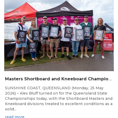
Jun 1, 2026
M
asters Shortboard and Kneeboard Champions Crowned on Sunshine Coast
SUNSHINE COAST, QUEENSLAND (Monday, 25 May
2026) – Alex Bluff turned on for the Queensland State
Championships today, with the Shortboard Masters and
Kneeboard divisions treated to excellent conditions as a
solid...
read more