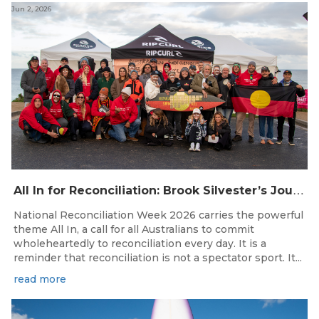
Jun 2, 2026
A
ll In for Reconciliation: Brook Silvester’s Journey from Survival to Surfing Leadership
National Reconciliation Week 2026 carries the powerful
theme All In, a call for all Australians to commit
wholeheartedly to reconciliation every day. It is a
reminder that reconciliation is not a spectator sport. It...
read more