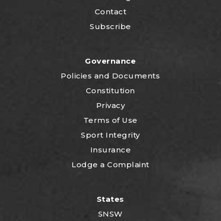
Contact
Subscribe
Governance
P
olicies and Documents
Constitution
Privacy
Terms of Use
Sport Integrity
Insurance
Lodge a Complaint
States
SNSW