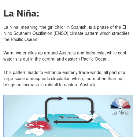
La Niña:
La Nina, meaning “the girl child” in Spanish, is a phase of the El
Nino Southern Oscillation (ENSO) climate pattern which straddles
the Pacific Ocean.
Warm water piles up around Australia and Indonesia, while cool
water sits out in the central and eastern Pacific Ocean.
This pattern leads to enhance easterly trade winds, all part of a
large-scale atmospheric circulation which, more often than not,
brings an increase in rainfall to eastern Australia.