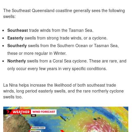
The Southeast Queensland coastline generally sees the following
swells:
Southeast
trade winds from the Tasman Sea.
Easterly
swells from strong trade winds, or a cyclone.
Southerly
swells from the Southern Ocean or Tasman Sea,
these or more regular in Winter.
Northerly
swells from a Coral Sea cyclone. These are rare, and
only occur every few years in very specific conditions.
La Nina helps increase the likelihood of both southeast trade
winds, long period easterly swells, and the rare northerly cyclone
swells too.