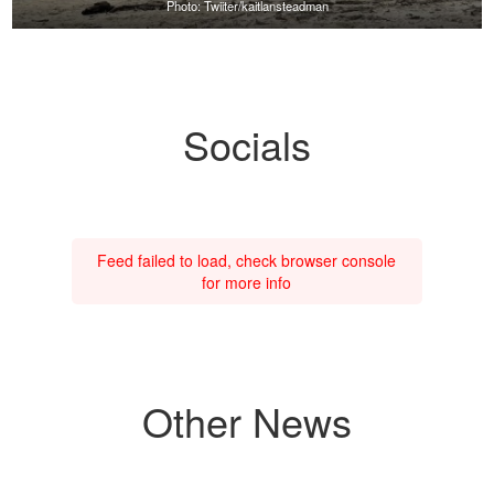
Photo: Twiiter/kaitlansteadman
Socials
Feed failed to load, check browser console
for more info
Other News