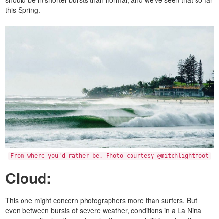
this Spring.
From where you'd rather be. Photo courtesy @mitchlightfoot
Cloud:
This one might concern photographers more than surfers. But
even between bursts of severe weather, conditions in a La Nina