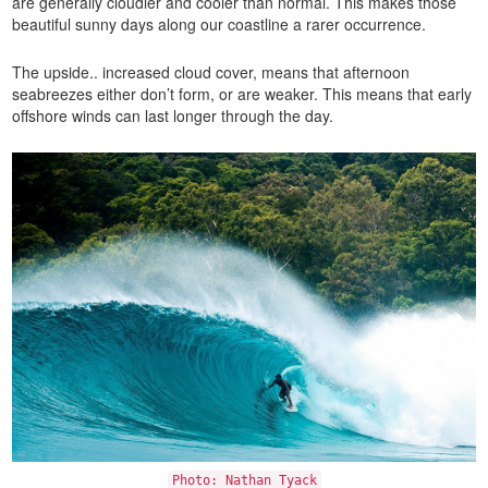
are generally cloudier and cooler than normal. This makes those
beautiful sunny days along our coastline a rarer occurrence.
The upside.. increased cloud cover, means that afternoon
seabreezes either don’t form, or are weaker. This means that early
offshore winds can last longer through the day.
Photo: Nathan Tyack