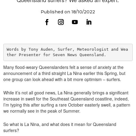
Published on 18/10/2022
Words by Tony Auden, Surfer, Meteorologist and Wea
Many flood-weary Queenslanders felt a sense of anxiety at the
announcement of a third straight La Nina earlier this Spring, but
one group can look ahead with a bit more optimism – surfers.
While it’s not all good news, La Nina generally brings a significant
increase in swell for the Southeast Queensland coastline, indeed,
I’m typing this after surfing a rare October easterly swell, a pattern
we normally see in the peak of Summer.
So what is La Nina, and what does it mean for Queensland
surfers?