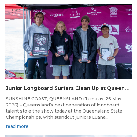
Jun 1, 2026
J
unior Longboard Surfers Clean Up at Queensland State Championships
SUNSHINE COAST, QUEENSLAND (Tuesday, 26 May
2026) – Queensland’s next generation of longboard
talent stole the show today at the Queensland State
Championships, with standout juniors Luana...
read more