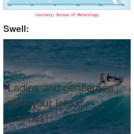
Courtesy: Bureau of Meterology
Swell:
Ladies and gentlemen,
start your jet ski
engines!