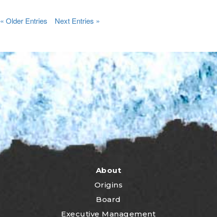
« Older Entries
Next Entries »
About
Origins
Board
Executive Management