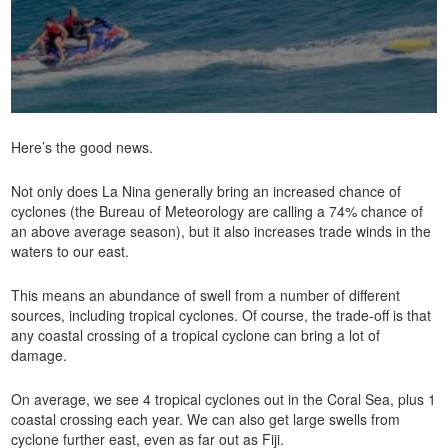
Here’s the good news.
Not only does La Nina generally bring an increased chance of
cyclones (the Bureau of Meteorology are calling a 74% chance of
an above average season), but it also increases trade winds in the
waters to our east.
This means an abundance of swell from a number of different
sources, including tropical cyclones. Of course, the trade-off is that
any coastal crossing of a tropical cyclone can bring a lot of
damage.
On average, we see 4 tropical cyclones out in the Coral Sea, plus 1
coastal crossing each year. We can also get large swells from
cyclone further east, even as far out as Fiji.