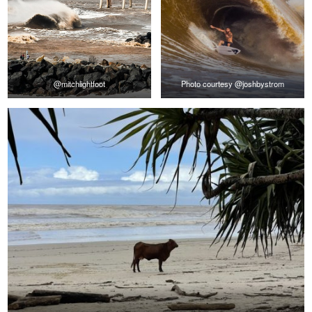
@mitchlightfoot
Photo courtesy @joshbystrom