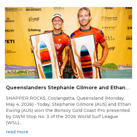
May 5, 2026
Q
ueenslanders Stephanie Gilmore and Ethan Ewing Win 2026 Bonsoy Gold Coast Pro Presented by GWM
SNAPPER ROCKS, Coolangatta, Queensland (Monday,
May 4, 2026) -Today, Stephanie Gilmore (AUS) and Ethan
Ewing (AUS) won the Bonsoy Gold Coast Pro presented
by GWM Stop No. 3 of the 2026 World Surf League
(WSL)...
read more