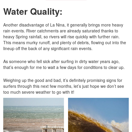
Water Quality:
Another disadvantage of La Nina, it generally brings more heavy
rain events. River catchments are already saturated thanks to
heavy Spring rainfall, so rivers will rise quickly with further rain.
This means murky runoff, and plenty of debris, flowing out into the
lineup off the back of any significant rain events.
As someone who fell sick after surfing in dirty water years ago,
that’s enough for me to wait a few days for conditions to clear up.
Weighing up the good and bad, it’s definitely promising signs for
surfers through this next few months, let’s just hope we don’t see
too much severe weather to go with it!