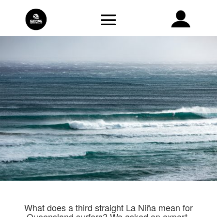
What does a third straight La Niña mean for
Queensland surfers? We asked an expert.