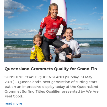
Jun 1, 2026
Q
ueensland Grommets Qualify for Grand Final Showdown
SUNSHINE COAST, QUEENSLAND (Sunday, 31 May
2026) – Queensland's next generation of surfing stars
put on an impressive display today at the Queensland
Grommet Surfing Titles Qualifier presented by We Are
Feel Good...
read more