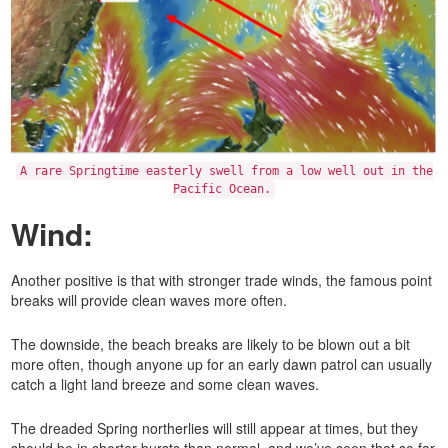
A rare Springtime easterly swell from a low well out in the
Pacific Ocean.
Wind:
Another positive is that with stronger trade winds, the famous point
breaks will provide clean waves more often.
The downside, the beach breaks are likely to be blown out a bit
more often, though anyone up for an early dawn patrol can usually
catch a light land breeze and some clean waves.
The dreaded Spring northerlies will still appear at times, but they
should be in shorter bursts than normal, and we’ve seen that so far