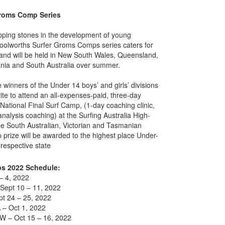
Groms Comp Series
pping stones in the development of young
Woolworths Surfer Groms Comps series caters for
and will be held in New South Wales, Queensland,
ania and South Australia over summer.
winners of the Under 14 boys’ and girls’ divisions
vite to attend an all-expenses-paid, three-day
tional Final Surf Camp, (1-day coaching clinic,
nalysis coaching) at the Surfing Australia High-
e South Australian, Victorian and Tasmanian
prize will be awarded to the highest place Under-
 respective state
s 2022 Schedule:
– 4, 2022
Sept 10 – 11, 2022
t 24 – 25, 2022
A – Oct 1, 2022
W – Oct 15 – 16, 2022