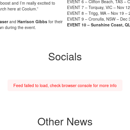
EVENT 6 – Clifton Beach, TAS – O
oost and I’m really excited to
EVENT 7 – Torquay, VIC – Nov 12
rch here at Coolum.”
EVENT 8 – Trigg, WA – Nov 19 – 
EVENT 9 – Cronulla, NSW – Dec 
raser
and
Harrison Gibbs
for their
EVENT 10 – Sunshine Coast, QL
n during the event.
Socials
Feed failed to load, check browser console for more info
Other News