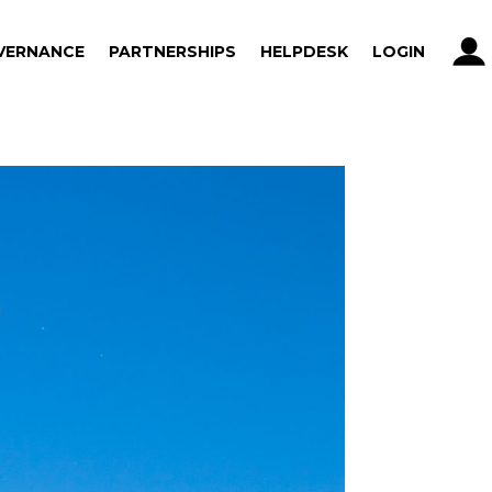
VERNANCE
PARTNERSHIPS
HELPDESK
LOGIN
VERNANCE
PARTNERSHIPS
HELPDESK
LOGIN