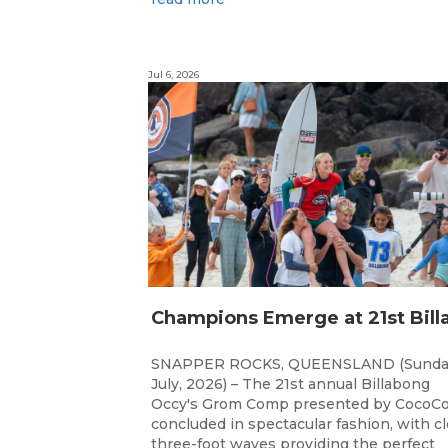
Jul 6, 2026
SNAPPER ROCKS, QUEENSLAND (Sunda
July, 2026) – The 21st annual Billabong
Occy's Grom Comp presented by CocoCo
concluded in spectacular fashion, with c
three-foot waves providing the perfect