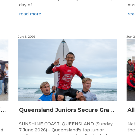
day of...
Aus
read more
rea
Jun 8, 2026
Jun 2
Q
ueensland Team Locked In After Gold Coast Grand Final
Q
ueensland Juniors Secure Grand Final Spots at Coolum
SUNSHINE COAST, QUEENSLAND (Sunday,
Nat
nd
7 June 2026) – Queensland's top junior
the