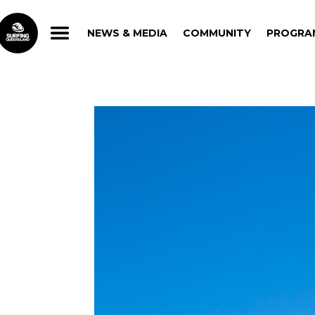
NEWS & MEDIA
COMMUNITY
PROGRA
NEWS & MEDIA
COMMUNITY
PROGRA