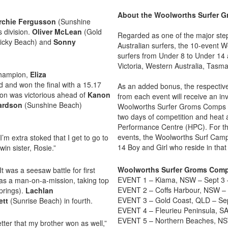
About the Woolworths Surfer 
rchie Fergusson
(Sunshine
 division.
Oliver McLean
(Gold
Regarded as one of the major ste
icky Beach) and
Sonny
Australian surfers, the 10-event 
surfers from Under 8 to Under 14 
Victoria, Western Australia, Tasm
 Champion,
Eliza
 and won the final with a 15.17
As an added bonus, the respective 
son was victorious ahead of
Kanon
from each event will receive an in
hardson
(Sunshine Beach)
Woolworths Surfer Groms Comps Na
two days of competition and heat a
Performance Centre (HPC). For th
events, the Woolworths Surf Camp 
’m extra stoked that I get to go to
14 Boy and Girl who reside in that
win sister, Rosie.”
Woolworths Surfer Groms Comp
 was a seesaw battle for first
EVENT 1 – Kiama, NSW – Sept 3 
s a man-on-a-mission, taking top
EVENT 2 – Coffs Harbour, NSW – 
prings).
Lachlan
EVENT 3 – Gold Coast, QLD – Sep
ett
(Sunrise Beach) in fourth.
EVENT 4 – Fleurieu Peninsula, S
EVENT 5 – Northern Beaches, NS
etter that my brother won as well,”