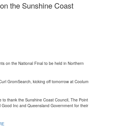
on the Sunshine Coast
hts on the National Final to be held in Northern
 Curl GromSearch, kicking off tomorrow at Coolum
e to thank the Sunshine Coast Council, The Point
 Good Inc and Queensland Government for their
RE