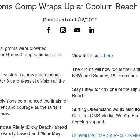
oms Comp Wraps Up at Coolum Beach 
Published on 11/12/2022
ual groms were crowned
rfer Groms Comp national series
View full results
here
.
The groms will now focus their sig
m yesterday, providing glorious
NSW next Sunday, 18 December.
er 8 parent-assist division all the
Stay tuned for day one of the Rip
Beach.
divisions commenced the finals for
alent and courage as the surfers
Surfing Queensland would also lik
break.
Coolum, QMS Media, We Are Feel
ongoing support.
rlotte Rielly
(Dicky Beach) ahead
s
(Varsity Lakes) and
MillerMay
DOWNLOAD MEDIA PHOTOS HE