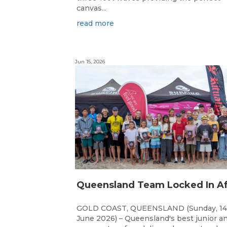
canvas...
read more
Jun 15, 2026
GOLD COAST, QUEENSLAND (Sunday, 14
June 2026) – Queensland's best junior a