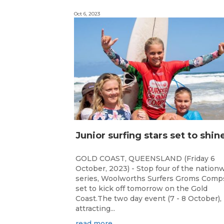
Oct 6, 2023
GOLD COAST, QUEENSLAND (Friday 6
October, 2023) - Stop four of the nation
series, Woolworths Surfers Groms Comps
set to kick off tomorrow on the Gold
Coast.The two day event (7 - 8 October),
attracting...
read more