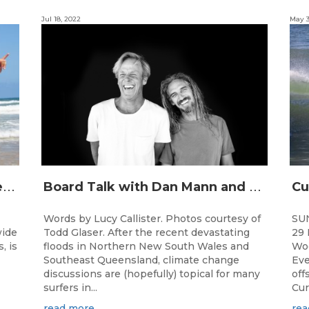
Jul 18, 2022
May 3
J
unior surfing stars set to shine on the Gold Coast this weekend at the Woolworths Surfer Groms Comps
B
oard Talk with Dan Mann and Rob Machado of Firewire Surfboards
Words by Lucy Callister. Photos courtesy of
SU
wide
Todd Glaser. After the recent devastating
29 
, is
floods in Northern New South Wales and
Woo
Southeast Queensland, climate change
Eve
discussions are (hopefully) topical for many
off
surfers in...
Cur
read more
rea