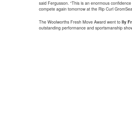
said Fergusson. “This is an enormous confidence b
compete again tomorrow at the Rip Curl GromSea
The Woolworths Fresh Move Award went to
Ily F
outstanding performance and sportsmanship show