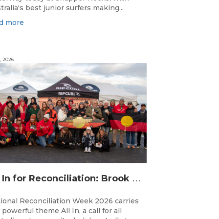
tralia's best junior surfers making...
d more
, 2026
A
ll In for Reconciliation: Brook Silvester’s Journey from Survival to Surfing Leadership
ional Reconciliation Week 2026 carries
 powerful theme All In, a call for all