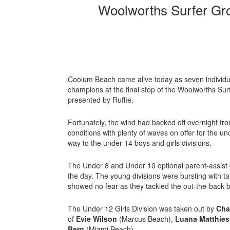
Woolworths Surfer Gr
Coolum Beach came alive today as seven individ
champions at the final stop of the Woolworths Su
presented by Ruffie.
Fortunately, the wind had backed off overnight fro
conditions with plenty of waves on offer for the und
way to the under 14 boys and girls divisions.
The Under 8 and Under 10 optional parent-assist 
the day. The young divisions were bursting with t
showed no fear as they tackled the out-the-back 
The Under 12 Girls Division was taken out by
Cha
of
Evie Wilson
(Marcus Beach),
Luana Matthie
Berg
(Miami Beach).