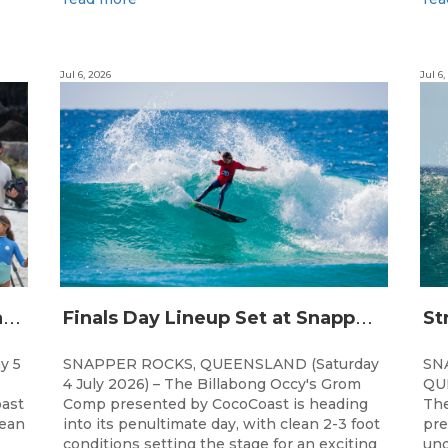
Jul 6, 2026
Jul 6,
C
hampions Emerge at 21st Billabong Occy’s Grom Comp presented by CocoCoast
F
inals Day Lineup Set at Snapper Rocks for Billabong Occy’s Grom Comp
y 5
SNAPPER ROCKS, QUEENSLAND (Saturday
SN
4 July 2026) – The Billabong Occy's Grom
QUE
ast
Comp presented by CocoCoast is heading
The
lean
into its penultimate day, with clean 2-3 foot
pre
conditions setting the stage for an exciting
und