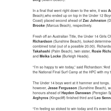
In a final that went right down to the wire, it was
A
Beach),who ended up on top in the Under 12 Boys
Coast) placed second ahead of
Zac Johnston
(D
Brooke
(Marcus Beach), respectively.
Fresh off an Australian Title, the Under 14 Girls
Richardson
(Sunshine Beach), looked determined
combined total (out of a possible 20.00). Richard
Takahashi
(Palm Beach), twin sister,
Rosie Ric
and
Meika Locke
(Burleigh Heads).
“I’m so happy to win today,” said Richardson.“And I
the National Final Surf Camp at the HPC with my t
The Under 14 boys went at it hammer and tongs. It
however,
Jesse Fergusson
(Sunshine Beach), wa
honours ahead of
Hayden Danswan
(Peregian S
Arghyros
(Kingscliff) finished third and
Leo Senn
“I’m feeling so stoked to win today and it’s even b