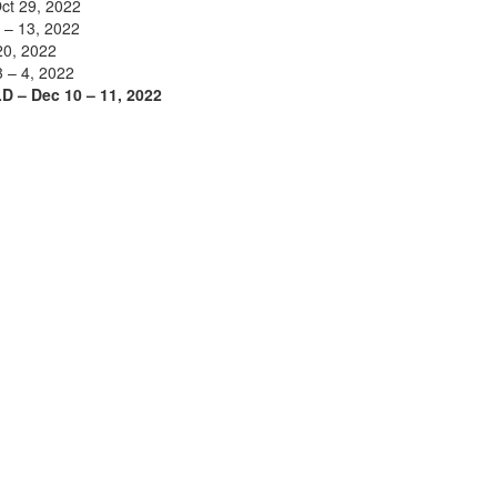
ct 29, 2022
 – 13, 2022
20, 2022
3 – 4, 2022
D – Dec 10 – 11, 2022