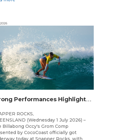
 2026
S
trong Performances Highlight Opening Day of Billabong Occy’s Grom Comp
APPER ROCKS,
ENSLAND (Wednesday 1 July 2026) –
 Billabong Occy's Grom Comp
sented by CocoCoast officially got
erway today at Snapper Rocks, with