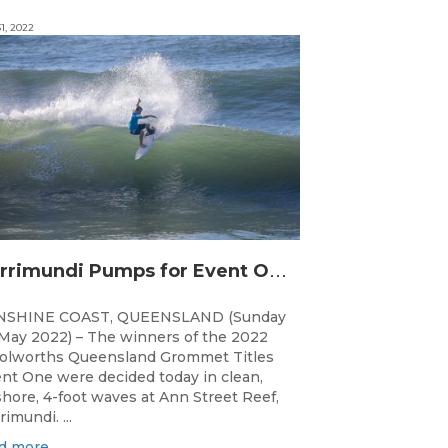
1, 2022
C
urrimundi Pumps for Event One of the Woolworths QLD Grom Titles
NSHINE COAST, QUEENSLAND (Sunday
May 2022) – The winners of the 2022
lworths Queensland Grommet Titles
nt One were decided today in clean,
shore, 4-foot waves at Ann Street Reef,
rimundi. ...
d more