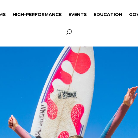
MS
HIGH-PERFORMANCE
EVENTS
EDUCATION
GO
MS
HIGH-PERFORMANCE
EVENTS
EDUCATION
GO