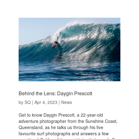
Behind the Lens: Daygin Prescott
by
SQ
|
Apr 4, 2023
|
News
Get to know Daygin Prescott, a 22-year-old
adventure photographer from the Sunshine Coast,
Queensland, as he talks us through his five
favourite surf photographs and answers a few