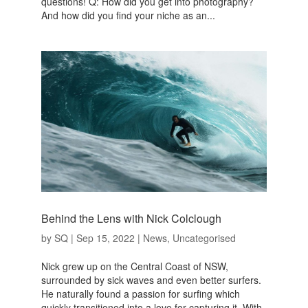
questions! Q: How did you get into photography?
And how did you find your niche as an...
Behind the Lens with Nick Colclough
by
SQ
|
Sep 15, 2022
|
News
,
Uncategorised
Nick grew up on the Central Coast of NSW,
surrounded by sick waves and even better surfers.
He naturally found a passion for surfing which
quickly transitioned into a love for capturing it. With