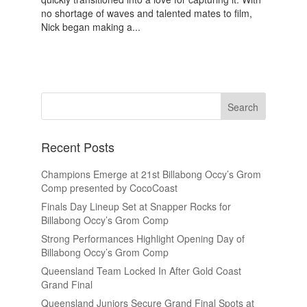
no shortage of waves and talented mates to film,
Nick began making a...
Recent Posts
Champions Emerge at 21st Billabong Occy’s Grom
Comp presented by CocoCoast
Finals Day Lineup Set at Snapper Rocks for
Billabong Occy’s Grom Comp
Strong Performances Highlight Opening Day of
Billabong Occy’s Grom Comp
Queensland Team Locked In After Gold Coast
Grand Final
Queensland Juniors Secure Grand Final Spots at