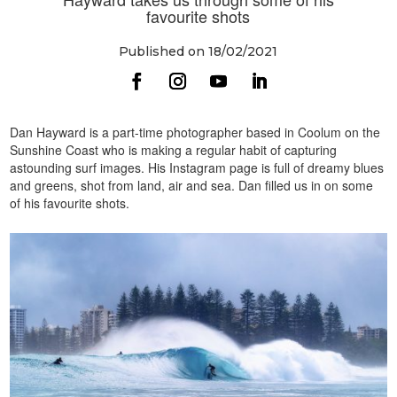
favourite shots
Published on 18/02/2021
Dan Hayward is a part-time photographer based in Coolum on the
Sunshine Coast who is making a regular habit of capturing
astounding surf images. His Instagram page is full of dreamy blues
and greens, shot from land, air and sea. Dan filled us in on some
of his favourite shots.