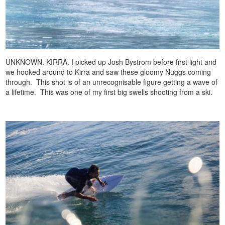
UNKNOWN. KIRRA. I picked up Josh Bystrom before first light and
we hooked around to Kirra and saw these gloomy Nuggs coming
through. This shot is of an unrecognisable figure getting a wave of
a lifetime. This was one of my first big swells shooting from a ski.