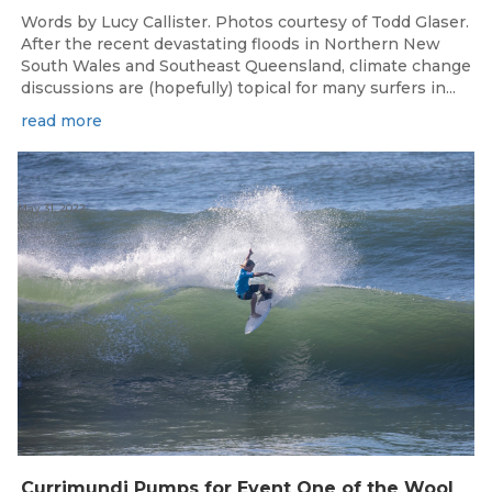
Words by Lucy Callister. Photos courtesy of Todd Glaser.
After the recent devastating floods in Northern New
South Wales and Southeast Queensland, climate change
discussions are (hopefully) topical for many surfers in...
read more
May 31, 2022
C
urrimundi Pumps for Event One of the Woolworths QLD Grom Titles