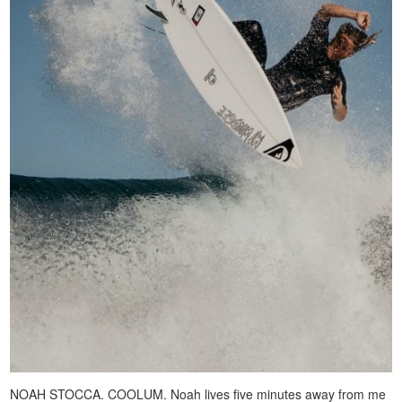
NOAH STOCCA. COOLUM. Noah lives five minutes away from me