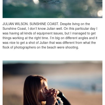
JULIAN WILSON. SUNSHINE COAST. Despite living on the
Sunshine Coast, I don’t know Julian well. On this particular day I
was having all kinds of equipment issues, but I managed to get
things working at the right time. I’m big on different angles and it
was nice to get a shot of Julian that was different from what the
flock of photographers on the beach were shooting.