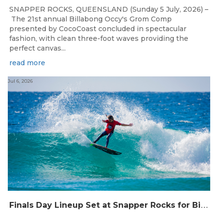
SNAPPER ROCKS, QUEENSLAND (Sunday 5 July, 2026) –
The 21st annual Billabong Occy's Grom Comp
presented by CocoCoast concluded in spectacular
fashion, with clean three-foot waves providing the
perfect canvas...
read more
Jul 6, 2026
F
inals Day Lineup Set at Snapper Rocks for Billabong Occy’s Grom Comp