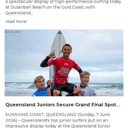
a spectacular display of high-performance surfing today
at Duranbah Beach on the Gold Coast, with
Queensland...
read more
Jun 8, 2026
Q
ueensland Juniors Secure Grand Final Spots at Coolum
SUNSHINE COAST, QUEENSLAND (Sunday, 7 June
2026) – Queensland's top junior surfers put on an
impressive display today at the Queensland Junior