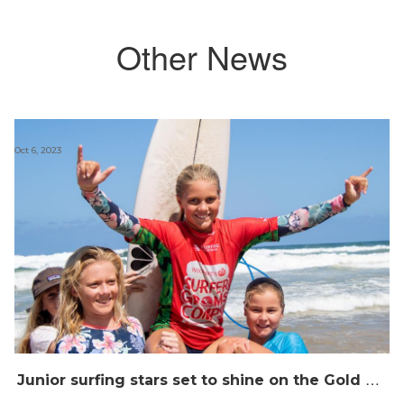
Other News
Oct 6, 2023
J
unior surfing stars set to shine on the Gold Coast this weekend at the Woolworths Surfer Groms Comps