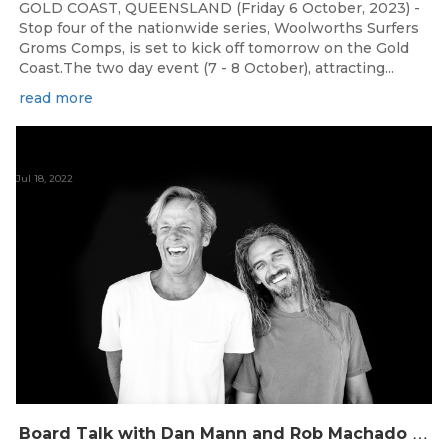
GOLD COAST, QUEENSLAND (Friday 6 October, 2023) -
Stop four of the nationwide series, Woolworths Surfers
Groms Comps, is set to kick off tomorrow on the Gold
Coast.The two day event (7 - 8 October), attracting...
read more
Jul 18, 2022
B
oard Talk with Dan Mann and Rob Machado of Firewire Surfboards