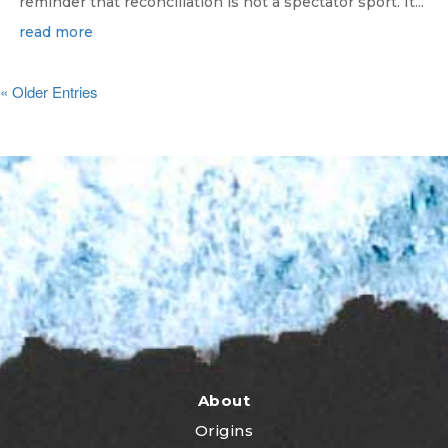
reminder that reconciliation is not a spectator sport. It...
read more
« Older Entries
About
Origins