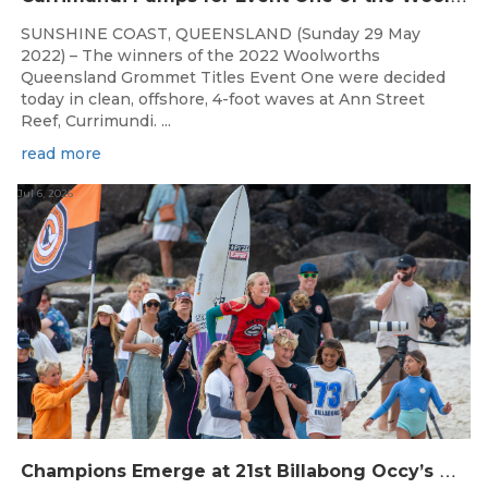
SUNSHINE COAST, QUEENSLAND (Sunday 29 May
2022) – The winners of the 2022 Woolworths
Queensland Grommet Titles Event One were decided
today in clean, offshore, 4-foot waves at Ann Street
Reef, Currimundi. ...
read more
Jul 6, 2026
C
hampions Emerge at 21st Billabong Occy’s Grom Comp presented by CocoCoast