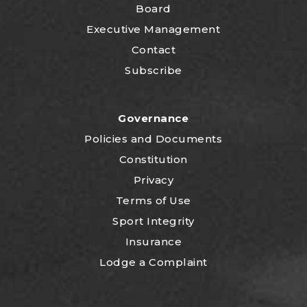
Board
Executive Management
Contact
Subscribe
Governance
P
olicies and Documents
Constitution
Privacy
Terms of Use
Sport Integrity
Insurance
Lodge a Complaint