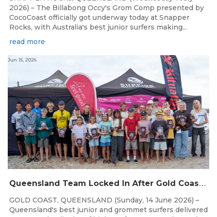
2026) – The Billabong Occy's Grom Comp presented by
CocoCoast officially got underway today at Snapper
Rocks, with Australia's best junior surfers making...
read more
Jun 15, 2026
Q
ueensland Team Locked In After Gold Coast Grand Final
GOLD COAST, QUEENSLAND (Sunday, 14 June 2026) –
Queensland's best junior and grommet surfers delivered