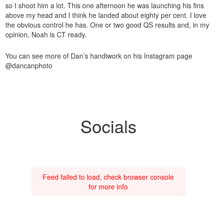
so I shoot him a lot. This one afternoon he was launching his fins
above my head and I think he landed about eighty per cent. I love
the obvious control he has. One or two good QS results and, in my
opinion, Noah is CT ready.
You can see more of Dan’s handiwork on his Instagram page
@dancanphoto
Socials
Feed failed to load, check browser console
for more info