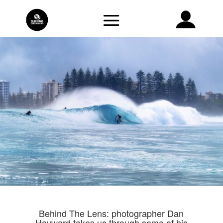
Behind The Lens: photographer Dan
Hayward takes us through some of his