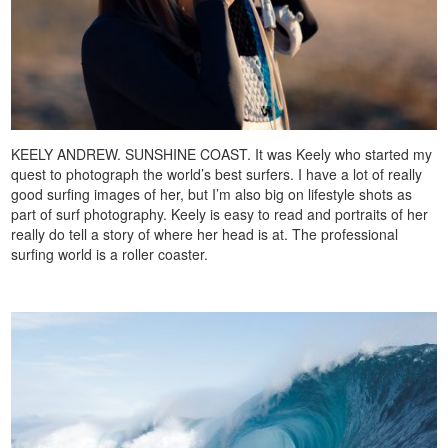
KEELY ANDREW. SUNSHINE COAST. It was Keely who started my
quest to photograph the world’s best surfers. I have a lot of really
good surfing images of her, but I’m also big on lifestyle shots as
part of surf photography. Keely is easy to read and portraits of her
really do tell a story of where her head is at. The professional
surfing world is a roller coaster.