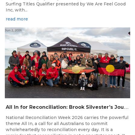
Surfing Titles Qualifier presented by We Are Feel Good
Inc, with...
read more
Jun 2, 2026
A
ll In for Reconciliation: Brook Silvester’s Journey from Survival to Surfing Leadership
National Reconciliation Week 2026 carries the powerful
theme All In, a call for all Australians to commit
wholeheartedly to reconciliation every day. It is a