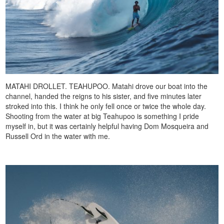
MATAHI DROLLET. TEAHUPOO. Matahi drove our boat into the
channel, handed the reigns to his sister, and five minutes later
stroked into this. I think he only fell once or twice the whole day.
Shooting from the water at big Teahupoo is something I pride
myself in, but it was certainly helpful having Dom Mosqueira and
Russell Ord in the water with me.