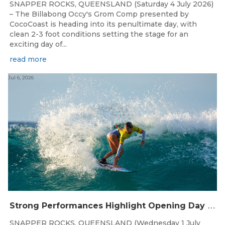
SNAPPER ROCKS, QUEENSLAND (Saturday 4 July 2026)
– The Billabong Occy's Grom Comp presented by
CocoCoast is heading into its penultimate day, with
clean 2-3 foot conditions setting the stage for an
exciting day of...
read more
Jul 6, 2026
S
trong Performances Highlight Opening Day of Billabong Occy’s Grom Comp
SNAPPER ROCKS, QUEENSLAND (Wednesday 1 July