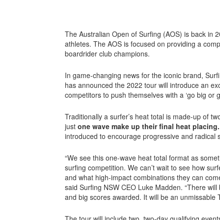
The Australian Open of Surfing (AOS) is back in 20
athletes. The AOS is focused on providing a compet
boardrider club champions.
In game-changing news for the iconic brand, Su
has announced the 2022 tour will introduce an ex
competitors to push themselves with a ‘go big or 
Traditionally a surfer’s heat total is made-up of t
just
one wave make up their final heat placing
introduced to encourage progressive and radical s
“We see this one-wave heat total format as somethi
surfing competition. We can’t wait to see how surf
and what high-impact combinations they can come 
said Surfing NSW CEO Luke Madden. “There will b
and big scores awarded. It will be an unmissable T
The tour will include two, two-day qualifying event