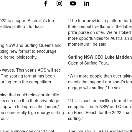
22 to support Australia’s top
“The tour provides a platform for 
itive platform for local
their competitive flame in the latt
prize purse on offer. We’re stoked
more opportunities for Australian s
momentum,” he said.
rfing NSW and Surfing Queensland
citing new format to encourage
go home’ philosophy.
Surfing NSW CEO Luke Madden
Open of Surfing Tour..
wo waves. This year’s AOS will see
.
The scoring format has been
“With more people than ever taking
urfing from the competitors.
events that support our sport’s to
engage with surfing,” he said.
ng that could reinvigorate elite
ers can use it to their advantage
“This is such an exciting format t
up with to impress the judges,”
compete in both NSW and Queensla
e some really high energy surfing
on Bondi Beach for the 2022 final 
our.”
surfing.”
s and a single day grand final.
The industry is just as excited b