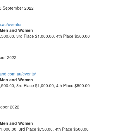
5 September 2022
m.au/events/
l Men and Women
,500.00, 3rd Place $1,000.00, 4th Place $500.00
ber 2022
land.com.au/events/
l Men and Women
,500.00, 3rd Place $1,000.00, 4th Place $500.00
tober 2022
l Men and Women
$1,000.00, 3rd Place $750.00, 4th Place $500.00