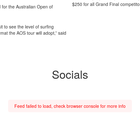
$250 for all Grand Final competit
d for the Australian Open of
it to see the level of surfing
mat the AOS tour will adopt,” said
Socials
Feed failed to load, check browser console for more info