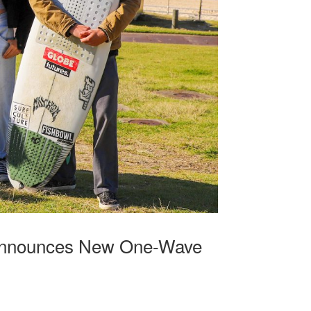
r Announces New One-Wave