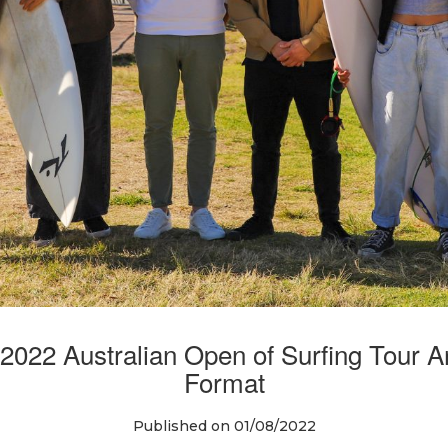
2022 Australian Open of Surfing Tou
Format
Published on 01/08/2022