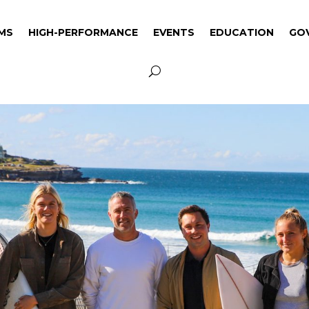
MS
HIGH-PERFORMANCE
EVENTS
EDUCATION
GO
MS
HIGH-PERFORMANCE
EVENTS
EDUCATION
GO