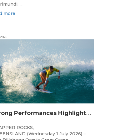
rimundi. ...
d more
 2026
S
trong Performances Highlight Opening Day of Billabong Occy’s Grom Comp
APPER ROCKS,
ENSLAND (Wednesday 1 July 2026) –