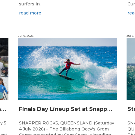
surfers in...
Cur
read more
rea
Jul 6, 2026
Jul 6,
C
hampions Emerge at 21st Billabong Occy’s Grom Comp presented by CocoCoast
F
inals Day Lineup Set at Snapper Rocks for Billabong Occy’s Grom Comp
y 5
SNAPPER ROCKS, QUEENSLAND (Saturday
SN
4 July 2026) – The Billabong Occy's Grom
QUE