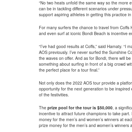
“No two heats unfold the same way so the more e
can be in tackling different scenarios under press
support aspiring athletes in getting this practice
For many surfers the chance to travel from Coffs
and even surf at iconic Bondi Beach is incentive 
“I’ve had good results at Coffs,” said Hamaty. “I m
AOS previously. I’ve never surfed the Sunshine Co
the waves on offer. And as for Bondi, there will b
something about surfing in front of a big crowd with
the perfect place for a tour final.”
Not only does the 2022 AOS tour provide a platform 
opportunity for the next generation to be inspired
of the festivities.
The
prize pool for the tour is $50,000
, a signifi
incentive to attract future champions to take part.
money for the men’s and women’s winners at each
prize money for the men’s and women’s winners a