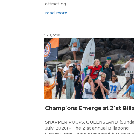
attracting...
read more
Jul 6, 2026
SNAPPER ROCKS, QUEENSLAND (Sunda
July, 2026) – The 21st annual Billabong