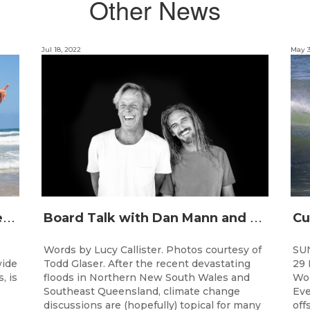
Other News
Jul 18, 2022
May 3
J
unior surfing stars set to shine on the Gold Coast this weekend at the Woolworths Surfer Groms Comps
B
oard Talk with Dan Mann and Rob Machado of Firewire Surfboards
Words by Lucy Callister. Photos courtesy of
SU
wide
Todd Glaser. After the recent devastating
29 
, is
floods in Northern New South Wales and
Woo
Southeast Queensland, climate change
Eve
discussions are (hopefully) topical for many
off