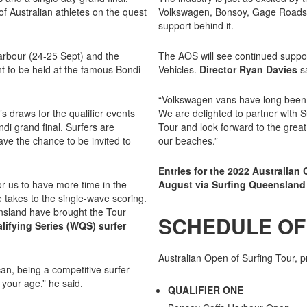
of Australian athletes on the quest
Volkswagen, Bonsoy, Gage Roads B
support behind it.
Harbour (24-25 Sept) and the
The AOS will see continued supp
t to be held at the famous Bondi
Vehicles.
Director Ryan Davies
sa
“Volkswagen vans have long been s
 draws for the qualifier events
We are delighted to partner with 
ndi grand final. Surfers are
Tour and look forward to the great c
ave the chance to be invited to
our beaches.”
Entries for the 2022 Australian
or us to have more time in the
August via Surfing Queensland 
 takes to the single-wave scoring.
nsland have brought the Tour
SCHEDULE OF
lifying Series (WQS) surfer
Australian Open of Surfing Tour,
can, being a competitive surfer
your age,” he said.
QUALIFIER ONE