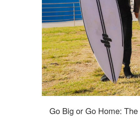
Go Big or Go Home: The 