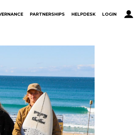
VERNANCE
PARTNERSHIPS
HELPDESK
LOGIN
VERNANCE
PARTNERSHIPS
HELPDESK
LOGIN