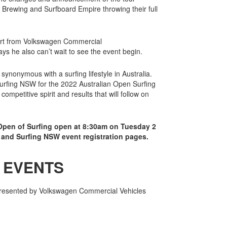
rewing and Surfboard Empire throwing their full
ort from Volkswagen Commercial
ys he also can’t wait to see the event begin.
ynonymous with a surfing lifestyle in Australia.
Surfing NSW for the 2022 Australian Open Surfing
ompetitive spirit and results that will follow on
 Open of Surfing open at 8:30am on Tuesday 2
and Surfing NSW event registration pages.
 EVENTS
 presented by Volkswagen Commercial Vehicles