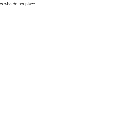
ors who do not place