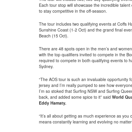
Each tour stop will showcase the incredible talent 
to stay competitive in the off-season.
The tour includes two qualifying events at Coffs 
Sunshine Coast (1-2 Oct) and the grand final even
Beach (15 Oct).
There are 48 spots open in the men’s and women’s
with the top qualifiers invited to compete in the Bo
required to compete in both qualifying events to h
Sydney.
“The AOS tour is such an invaluable opportunity f
jersey and I’m really pumped to see how everyone
I’m so stoked that Surfing NSW and Surfing Quee
back, and added some spice to it” said
World Qua
Eddy Hamaty.
“It’s all about getting as much experience as you 
means constantly learning and evolving no matter 