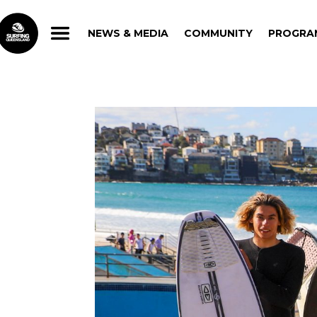
NEWS & MEDIA
COMMUNITY
PROGRA
NEWS & MEDIA
COMMUNITY
PROGRA