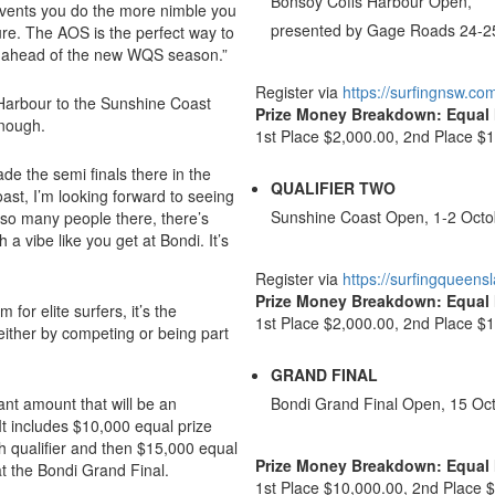
Bonsoy Coffs Harbour Open,
vents you do the more nimble you
presented by Gage Roads 24-2
ure. The AOS is the perfect way to
 in ahead of the new WQS season.”
Register via
https://surfingnsw.co
 Harbour to the Sunshine Coast
Prize Money Breakdown: Equa
enough.
1st Place $2,000.00, 2nd Place $1
ade the semi finals there in the
QUALIFIER TWO
ast, I’m looking forward to seeing
Sunshine Coast Open, 1-2 Octo
e so many people there, there’s
 a vibe like you get at Bondi. It’s
Register via
https://surfingqueens
Prize Money Breakdown: Equa
for elite surfers, it’s the
1st Place $2,000.00, 2nd Place $1
 either by competing or being part
GRAND FINAL
cant amount that will be an
Bondi Grand Final Open, 15 Oc
 It includes $10,000 equal prize
 qualifier and then $15,000 equal
Prize Money Breakdown: Equa
t the Bondi Grand Final.
1st Place $10,000.00, 2nd Place 