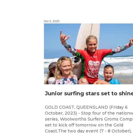
Oct 6, 2023
GOLD COAST, QUEENSLAND (Friday 6
October, 2023) - Stop four of the nation
series, Woolworths Surfers Groms Comps
set to kick off tomorrow on the Gold
Coast.The two day event (7 - 8 October),