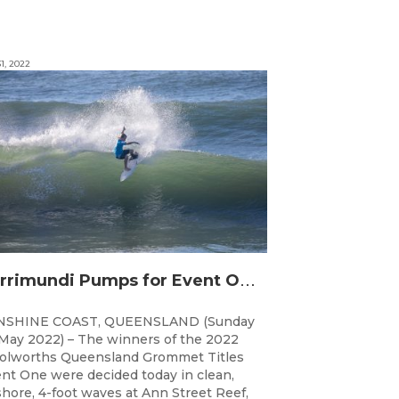
1, 2022
C
urrimundi Pumps for Event One of the Woolworths QLD Grom Titles
NSHINE COAST, QUEENSLAND (Sunday
May 2022) – The winners of the 2022
lworths Queensland Grommet Titles
nt One were decided today in clean,
shore, 4-foot waves at Ann Street Reef,