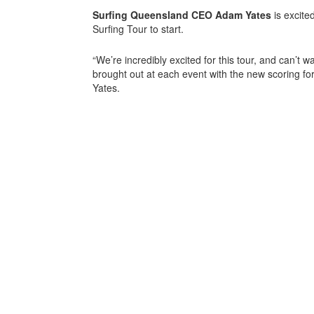
Surfing Queensland CEO Adam Yates
is excite
Surfing Tour to start.
“We’re incredibly excited for this tour, and can’t wa
brought out at each event with the new scoring for
Yates.