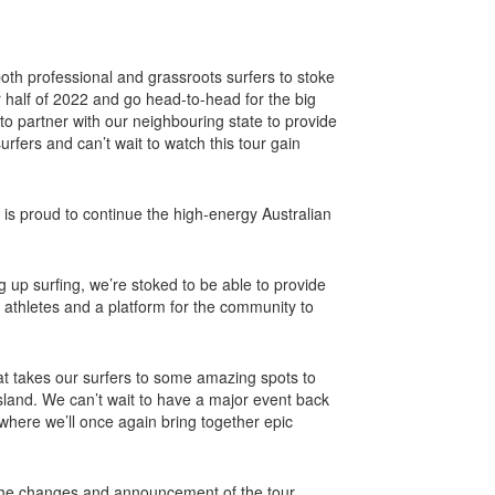
both professional and grassroots surfers to stoke
er half of 2022 and go head-to-head for the big
 to partner with our neighbouring state to provide
urfers and can’t wait to watch this tour gain
is proud to continue the high-energy Australian
 up surfing, we’re stoked to be able to provide
p athletes and a platform for the community to
hat takes our surfers to some amazing spots to
nd. We can’t wait to have a major event back
where we’ll once again bring together epic
y the changes and announcement of the tour