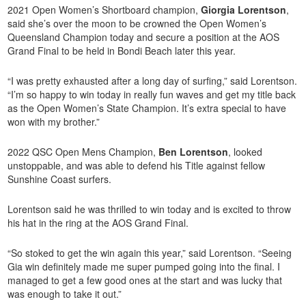
2021 Open Women’s Shortboard champion,
Giorgia Lorentson
,
said she’s over the moon to be crowned the Open Women’s
Queensland Champion today and secure a position at the AOS
Grand Final to be held in Bondi Beach later this year.
“I was pretty exhausted after a long day of surfing,” said Lorentson.
“I’m so happy to win today in really fun waves and get my title back
as the Open Women’s State Champion. It’s extra special to have
won with my brother.”
2022 QSC Open Mens Champion,
Ben Lorentson
, looked
unstoppable, and was able to defend his Title against fellow
Sunshine Coast surfers.
Lorentson said he was thrilled to win today and is excited to throw
his hat in the ring at the AOS Grand Final.
“So stoked to get the win again this year,” said Lorentson. “Seeing
Gia win definitely made me super pumped going into the final. I
managed to get a few good ones at the start and was lucky that
was enough to take it out.”