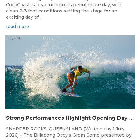
CocoCoast is heading into its penultimate day, with
clean 2-3 foot conditions setting the stage for an
exciting day of...
read more
Jul 6, 2026
S
trong Performances Highlight Opening Day of Billabong Occy’s Grom Comp
SNAPPER ROCKS, QUEENSLAND (Wednesday 1 July
2026) – The Billabong Occy's Grom Comp presented by