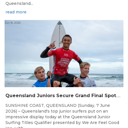
Queensland...
read more
Jun 8, 2026
Q
ueensland Juniors Secure Grand Final Spots at Coolum
SUNSHINE COAST, QUEENSLAND (Sunday, 7 June
2026) – Queensland's top junior surfers put on an
impressive display today at the Queensland Junior
Surfing Titles Qualifier presented by We Are Feel Good