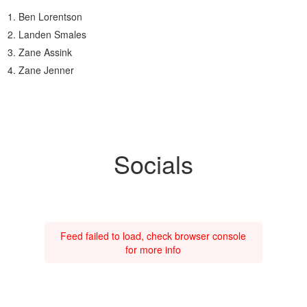
Ben Lorentson
Landen Smales
Zane Assink
Zane Jenner
Socials
Feed failed to load, check browser console
for more info