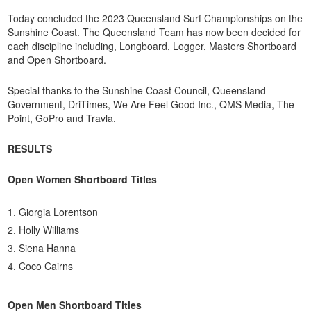
Today concluded the 2023 Queensland Surf Championships on the
Sunshine Coast. The Queensland Team has now been decided for
each discipline including, Longboard, Logger, Masters Shortboard
and Open Shortboard.
Special thanks to the Sunshine Coast Council, Queensland
Government, DriTimes, We Are Feel Good Inc., QMS Media, The
Point, GoPro and Travla.
RESULTS
Open Women Shortboard Titles
Giorgia Lorentson
Holly Williams
Siena Hanna
Coco Cairns
Open Men Shortboard Titles