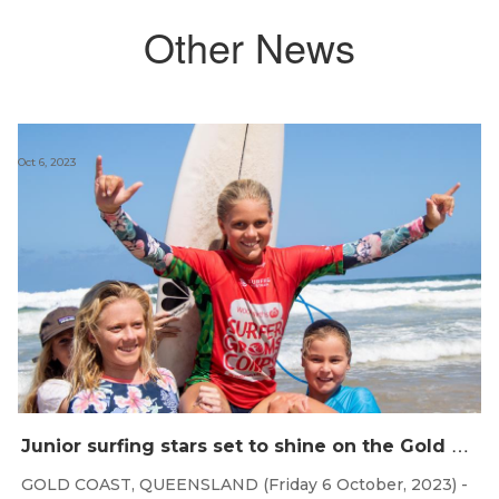
Other News
Oct 6, 2023
J
unior surfing stars set to shine on the Gold Coast this weekend at the Woolworths Surfer Groms Comps
GOLD COAST, QUEENSLAND (Friday 6 October, 2023) -