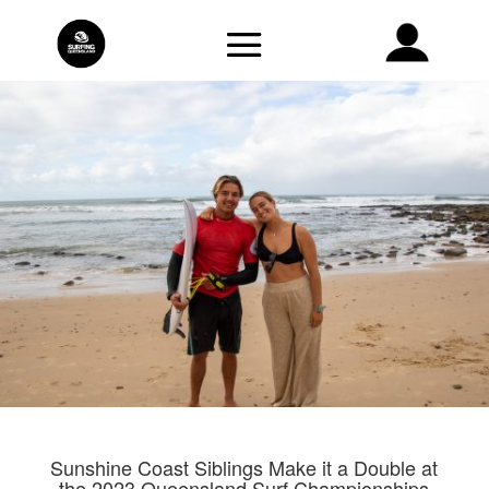
Sunshine Coast Siblings Make it a Double at
the 2023 Queensland Surf Championships