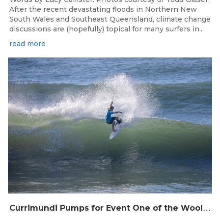
After the recent devastating floods in Northern New
South Wales and Southeast Queensland, climate change
discussions are (hopefully) topical for many surfers in...
read more
May 31, 2022
C
urrimundi Pumps for Event One of the Woolworths QLD Grom Titles