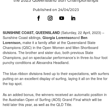
Published on 24/04/2023
SUNSHINE COAST, QUEENSLAND
(Saturday, 22 April, 2023) –
Sunshine Coast siblings,
Giorgia Lorentson
and
Ben
Lorentson,
make it a family affair at the Queensland State
Champions (QSC) in the Open Women and Men Shortboard
divisions. The brother and sister duo, both previous State
Champions, put on spectacular performance’s in three-to-four foot
punchy conditions at Alexandra Headland.
The blue-ribbon divisions lived up to their expectations, with surfers
putting on an excellent display of surfing, laying it all on the line for
the top spot.
As an added bonus, the winners received an automatic position in
the Australian Open of Surfing (AOS) Grand Final which will be
held later this year, as well as the QLD Title.