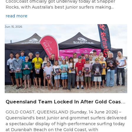
CocoCoast officially got underway today at Snapper
Rocks, with Australia's best junior surfers making...
read more
Jun 15, 2026
Q
ueensland Team Locked In After Gold Coast Grand Final
GOLD COAST, QUEENSLAND (Sunday, 14 June 2026) –
Queensland's best junior and grommet surfers delivered
a spectacular display of high-performance surfing today
at Duranbah Beach on the Gold Coast, with