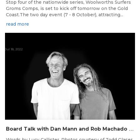
Stop four of the nationwide series, Woolworths Surfers
Groms Comps, is set to kick off tomorrow on the Gold
Coast.The two day event (7 - 8 October), attracting...
read more
Jul 18, 2022
B
oard Talk with Dan Mann and Rob Machado of Firewire Surfboards
Words by Lucy Callister. Photos courtesy of Todd Glaser.