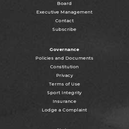
Board
Executive Management
Contact
Subscribe
Governance
P
olicies and Documents
Constitution
Privacy
Terms of Use
Sport Integrity
Insurance
Lodge a Complaint