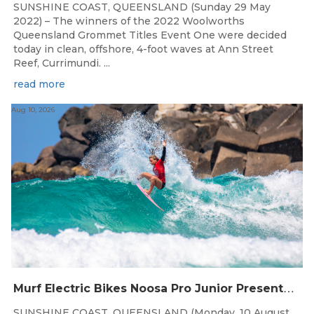
SUNSHINE COAST, QUEENSLAND (Sunday 29 May
2022) – The winners of the 2022 Woolworths
Queensland Grommet Titles Event One were decided
today in clean, offshore, 4-foot waves at Ann Street
Reef, Currimundi. ...
read more
Aug 10, 2026
M
urf Electric Bikes Noosa Pro Junior Presented by Surfboard Empire Joins Murf Coast Cup
SUNSHINE COAST, QUEENSLAND (Monday, 10 August