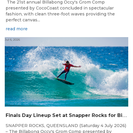
The 21st annual Billabong Occy's Grom Comp
presented by CocoCoast concluded in spectacular
fashion, with clean three-foot waves providing the
perfect canvas...
read more
Jul 6, 2026
F
inals Day Lineup Set at Snapper Rocks for Billabong Occy’s Grom Comp
SNAPPER ROCKS, QUEENSLAND (Saturday 4 July 2026)
– The Billabong Occy's Grom Comp presented by