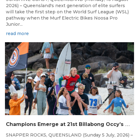
2026) – Queensland's next generation of elite surfers
will take the first step on the World Surf League (WSL)
pathway when the Murf Electric Bikes Noosa Pro
Junior...
read more
Jul 6, 2026
C
hampions Emerge at 21st Billabong Occy’s Grom Comp presented by CocoCoast
SNAPPER ROCKS, QUEENSLAND (Sunday 5 July, 2026) –