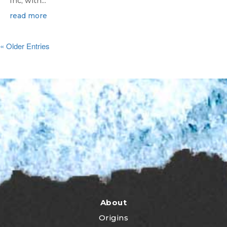
Inc, with...
read more
« Older Entries
About
Origins