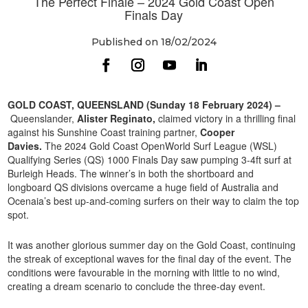
The Perfect Finale – 2024 Gold Coast Open
Finals Day
Published on 18/02/2024
GOLD COAST, QUEENSLAND (Sunday 18 February 2024) –
Queenslander,
Alister Reginato,
claimed victory in a thrilling final
against his Sunshine Coast training partner,
Cooper
Davies.
The 2024 Gold Coast OpenWorld Surf League (WSL)
Qualifying Series (QS) 1000 Finals Day saw pumping 3-4ft surf at
Burleigh Heads. The winner’s in both the shortboard and
longboard QS divisions overcame a huge field of Australia and
Ocenaia’s best up-and-coming surfers on their way to claim the top
spot.
It was another glorious summer day on the Gold Coast, continuing
the streak of exceptional waves for the final day of the event. The
conditions were favourable in the morning with little to no wind,
creating a dream scenario to conclude the three-day event.