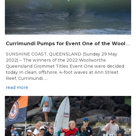
C
urrimundi Pumps for Event One of the Woolworths QLD Grom Titles
SUNSHINE COAST, QUEENSLAND (Sunday 29 May
2022) – The winners of the 2022 Woolworths
Queensland Grommet Titles Event One were decided
today in clean, offshore, 4-foot waves at Ann Street
Reef, Currimundi. ...
read more
Jul 6, 2026