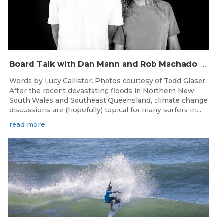
B
oard Talk with Dan Mann and Rob Machado of Firewire Surfboards
Words by Lucy Callister. Photos courtesy of Todd Glaser.
After the recent devastating floods in Northern New
South Wales and Southeast Queensland, climate change
discussions are (hopefully) topical for many surfers in...
read more
May 31, 2022