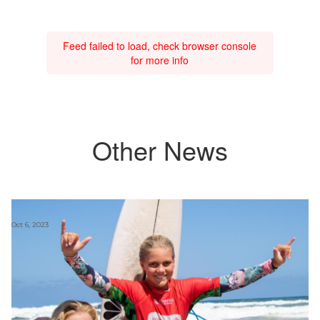
Feed failed to load, check browser console
for more info
Other News
Oct 6, 2023