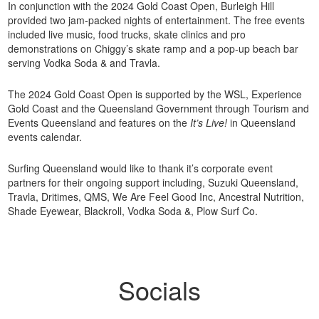
In conjunction with the 2024 Gold Coast Open, Burleigh Hill
provided two jam-packed nights of entertainment. The free events
included live music, food trucks, skate clinics and pro
demonstrations on Chiggy’s skate ramp and a pop-up beach bar
serving Vodka Soda & and Travla.
The 2024 Gold Coast Open is supported by the WSL, Experience
Gold Coast and the Queensland Government through Tourism and
Events Queensland and features on the
It’s Live!
in Queensland
events calendar.
Surfing Queensland would like to thank it’s corporate event
partners for their ongoing support including, Suzuki Queensland,
Travla, Dritimes, QMS, We Are Feel Good Inc, Ancestral Nutrition,
Shade Eyewear, Blackroll, Vodka Soda &, Plow Surf Co.
Socials