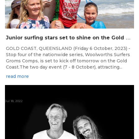
J
unior surfing stars set to shine on the Gold Coast this weekend at the Woolworths Surfer Groms Comps
GOLD COAST, QUEENSLAND (Friday 6 October, 2023) -
Stop four of the nationwide series, Woolworths Surfers
Groms Comps, is set to kick off tomorrow on the Gold
Coast.The two day event (7 - 8 October), attracting...
read more
Jul 18, 2022