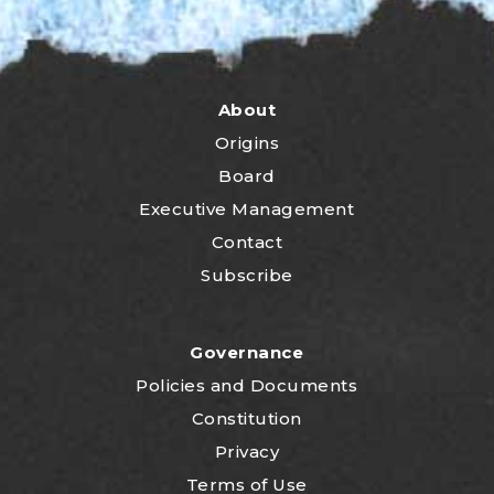
About
Origins
Board
Executive Management
Contact
Subscribe
Governance
P
olicies and Documents
Constitution
Privacy
Terms of Use