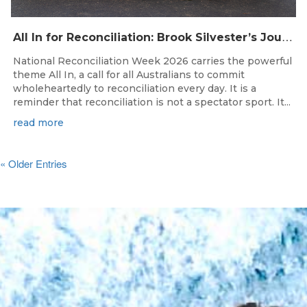
A
ll In for Reconciliation: Brook Silvester’s Journey from Survival to Surfing Leadership
National Reconciliation Week 2026 carries the powerful
theme All In, a call for all Australians to commit
wholeheartedly to reconciliation every day. It is a
reminder that reconciliation is not a spectator sport. It...
read more
« Older Entries