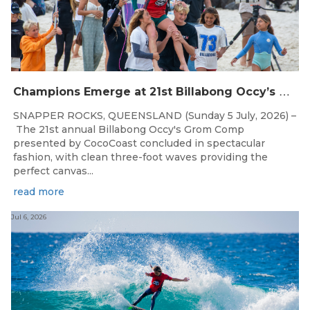
C
hampions Emerge at 21st Billabong Occy’s Grom Comp presented by CocoCoast
SNAPPER ROCKS, QUEENSLAND (Sunday 5 July, 2026) –
The 21st annual Billabong Occy's Grom Comp
presented by CocoCoast concluded in spectacular
fashion, with clean three-foot waves providing the
perfect canvas...
read more
Jul 6, 2026