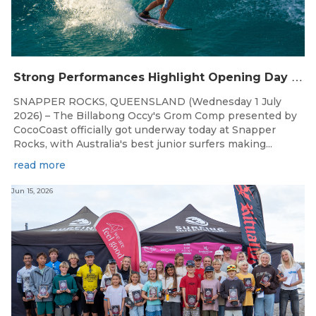
S
trong Performances Highlight Opening Day of Billabong Occy’s Grom Comp
SNAPPER ROCKS, QUEENSLAND (Wednesday 1 July
2026) – The Billabong Occy's Grom Comp presented by
CocoCoast officially got underway today at Snapper
Rocks, with Australia's best junior surfers making...
read more
Jun 15, 2026