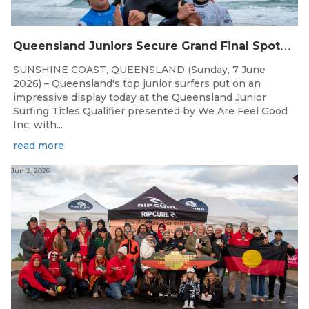
Q
ueensland Juniors Secure Grand Final Spots at Coolum
SUNSHINE COAST, QUEENSLAND (Sunday, 7 June
2026) – Queensland's top junior surfers put on an
impressive display today at the Queensland Junior
Surfing Titles Qualifier presented by We Are Feel Good
Inc, with...
read more
Jun 2, 2026