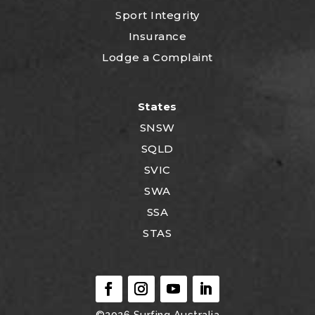
Sport Integrity
Insurance
Lodge a Complaint
States
SNSW
SQLD
SVIC
SWA
SSA
STAS
©2026
Surfing Australia