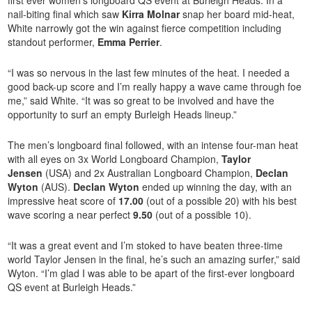
first ever women’s longboard QS event at Burleigh Heads. In a
nail-biting final which saw
Kirra Molnar
snap her board mid-heat,
White narrowly got the win against fierce competition including
standout performer,
Emma Perrier
.
“I was so nervous in the last few minutes of the heat. I needed a
good back-up score and I’m really happy a wave came through foe
me,” said White. “It was so great to be involved and have the
opportunity to surf an empty Burleigh Heads lineup.”
The men’s longboard final followed, with an intense four-man heat
with all eyes on 3x World Longboard Champion,
Taylor
Jensen
(USA) and 2x Australian Longboard Champion,
Declan
Wyton
(AUS).
Declan Wyton
ended up winning the day, with an
impressive heat score of
17.00
(out of a possible 20) with his best
wave scoring a near perfect
9.50
(out of a possible 10).
“It was a great event and I’m stoked to have beaten three-time
world Taylor Jensen in the final, he’s such an amazing surfer,” said
Wyton. “I’m glad I was able to be apart of the first-ever longboard
QS event at Burleigh Heads.”