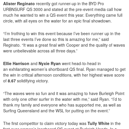
Alister Reginato
recently got runner-up in the BYD Pro
URBNSURF QS 3000 and stated at the pre-event media call how
much he wanted to win a QS event this year. Everything came full
circle, with all eyes on the water for an epic final showdown.
“I’m frothing to win this event because I’ve been runner up in the
last three events I’ve done so this is amazing for me,” said
Reginato. “It was a great final with Cooper and the quality of waves
were unbelievable across all three days.”
Ellie Harrison
and
Nyxie Ryan
went head-to-head in
an exhilarating women’s shortboard QS final. Ryan managed to get
the win in critical afternoon conditions, with her highest wave score
of
8.67
solidifying victory.
“The waves were so fun and it was amazing to have Burleigh Point
with only one other surfer in the water with me,” said Ryan. “I’d to
thank my family and everyone who has supported me, as well as
Surfing Queensland and the WSL for putting on the event.”
The first competitor to claim victory today was
Tully White
in the