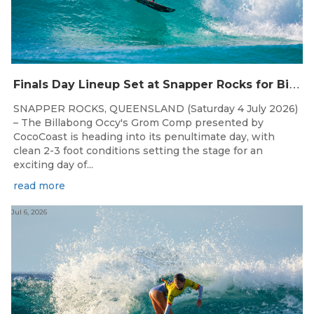
F
inals Day Lineup Set at Snapper Rocks for Billabong Occy’s Grom Comp
SNAPPER ROCKS, QUEENSLAND (Saturday 4 July 2026)
– The Billabong Occy's Grom Comp presented by
CocoCoast is heading into its penultimate day, with
clean 2-3 foot conditions setting the stage for an
exciting day of...
read more
Jul 6, 2026