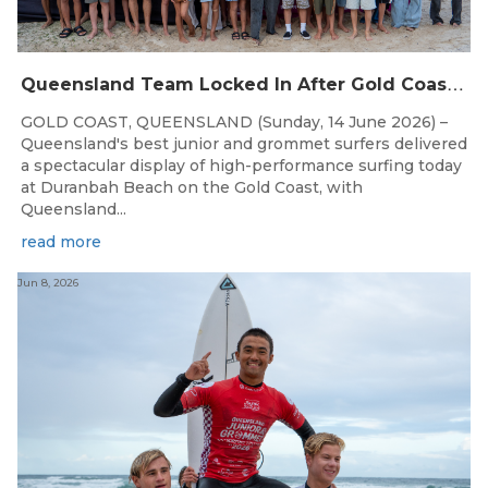
Q
ueensland Team Locked In After Gold Coast Grand Final
GOLD COAST, QUEENSLAND (Sunday, 14 June 2026) –
Queensland's best junior and grommet surfers delivered
a spectacular display of high-performance surfing today
at Duranbah Beach on the Gold Coast, with
Queensland...
read more
Jun 8, 2026