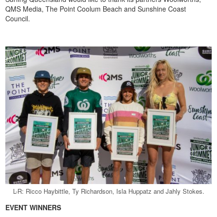
QMS Media, The Point Coolum Beach and Sunshine Coast
Council.
L-R: Ricco Haybittle, Ty Richardson, Isla Huppatz and Jahly Stokes.
EVENT WINNERS