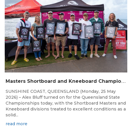
Jun 1, 2026
M
asters Shortboard and Kneeboard Champions Crowned on Sunshine Coast
SUNSHINE COAST, QUEENSLAND (Monday, 25 May
2026) – Alex Bluff turned on for the Queensland State
Championships today, with the Shortboard Masters and
Kneeboard divisions treated to excellent conditions as a
solid...
read more