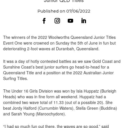
Published on 07/06/2022
The winners of the 2022 Woolworths Queensland Junior Titles
Event One were crowned on Sunday the 5th of June in fun but
deteriorating 2-foot waves at Duranbah, Queensland.
It was a day of hotly contested battles as we saw Gold Coast and
Sunshine Coast’s best junior surfers go head-to-head for a
Queensland Title and a position at the 2022 Australian Junior
Surfing Titles.
The Under 16 Girls Division was won by Isla Huppatz (Burleigh
Heads) who was in fine form all weekend. Huppatz had a
combined two wave total of 11.33 (out of a possible 20). She
beat Jordy Halford (Currumbin Waters), Stella Green (Buddina)
and Sarah Young (Maroochydore).
“I had so much fun out there, the waves are so good,” said