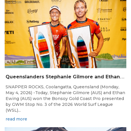
May 5, 2026
Q
ueenslanders Stephanie Gilmore and Ethan Ewing Win 2026 Bonsoy Gold Coast Pro Presented by GWM
SNAPPER ROCKS, Coolangatta, Queensland (Monday,
May 4, 2026) -Today, Stephanie Gilmore (AUS) and Ethan
Ewing (AUS) won the Bonsoy Gold Coast Pro presented
by GWM Stop No. 3 of the 2026 World Surf League
(WSL)...
read more