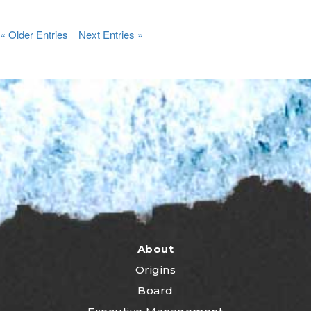
« Older Entries
Next Entries »
About
Origins
Board