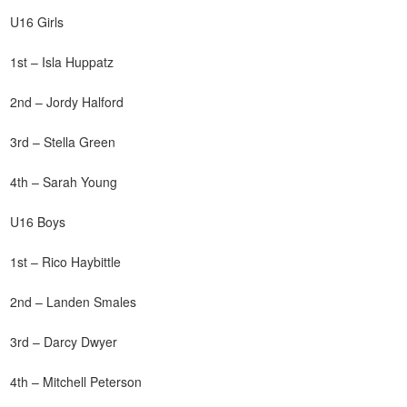
U16 Girls
1st – Isla Huppatz
2nd – Jordy Halford
3rd – Stella Green
4th – Sarah Young
U16 Boys
1st – Rico Haybittle
2nd – Landen Smales
3rd – Darcy Dwyer
4th – Mitchell Peterson