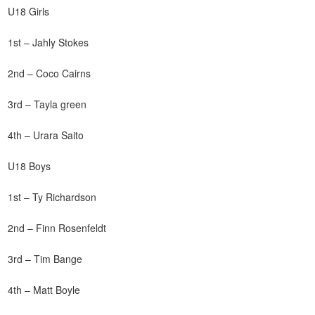
U18 Girls
1st – Jahly Stokes
2nd – Coco Cairns
3rd – Tayla green
4th – Urara Saito
U18 Boys
1st – Ty Richardson
2nd – Finn Rosenfeldt
3rd – Tim Bange
4th – Matt Boyle