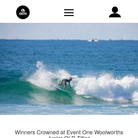
Winners Crowned at Event One Woolworths
Junior QLD Titles