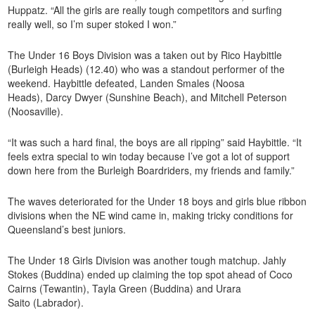
Huppatz. “All the girls are really tough competitors and surfing
really well, so I’m super stoked I won.”
The Under 16 Boys Division was a taken out by Rico Haybittle
(Burleigh Heads) (12.40) who was a standout performer of the
weekend. Haybittle defeated, Landen Smales (Noosa
Heads), Darcy Dwyer (Sunshine Beach), and Mitchell Peterson
(Noosaville).
“It was such a hard final, the boys are all ripping” said Haybittle. “It
feels extra special to win today because I’ve got a lot of support
down here from the Burleigh Boardriders, my friends and family.”
The waves deteriorated for the Under 18 boys and girls blue ribbon
divisions when the NE wind came in, making tricky conditions for
Queensland’s best juniors.
The Under 18 Girls Division was another tough matchup. Jahly
Stokes (Buddina) ended up claiming the top spot ahead of Coco
Cairns (Tewantin), Tayla Green (Buddina) and Urara
Saito (Labrador).