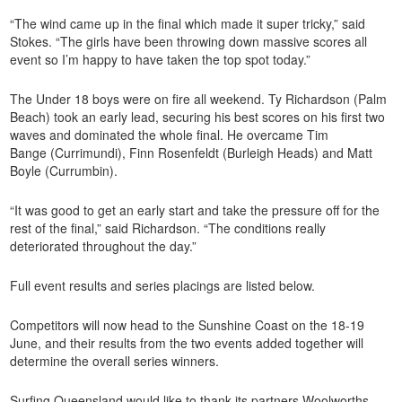
“The wind came up in the final which made it super tricky,” said
Stokes. “The girls have been throwing down massive scores all
event so I’m happy to have taken the top spot today.”
The Under 18 boys were on fire all weekend. Ty Richardson (Palm
Beach) took an early lead, securing his best scores on his first two
waves and dominated the whole final. He overcame Tim
Bange (Currimundi), Finn Rosenfeldt (Burleigh Heads) and Matt
Boyle (Currumbin).
“It was good to get an early start and take the pressure off for the
rest of the final,” said Richardson. “The conditions really
deteriorated throughout the day.”
Full event results and series placings are listed below.
Competitors will now head to the Sunshine Coast on the 18-19
June, and their results from the two events added together will
determine the overall series winners.
Surfing Queensland would like to thank its partners Woolworths,