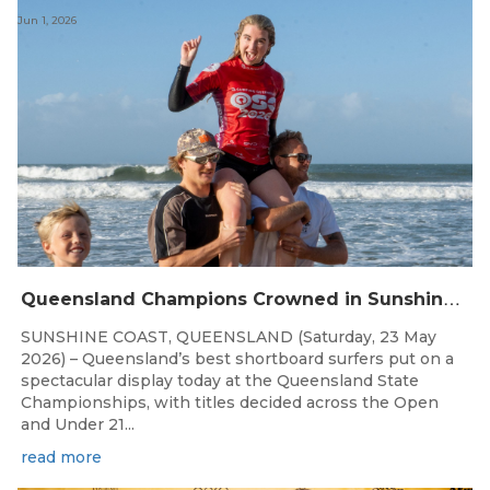
Jun 1, 2026
Q
ueensland Champions Crowned in Sunshine Coast Shortboard Showdown
SUNSHINE COAST, QUEENSLAND (Saturday, 23 May
2026) – Queensland’s best shortboard surfers put on a
spectacular display today at the Queensland State
Championships, with titles decided across the Open
and Under 21...
read more