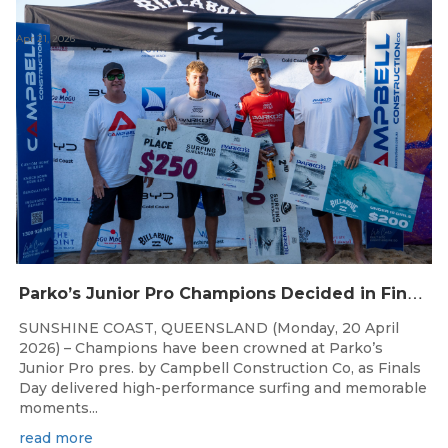
Apr 21, 2026
P
arko’s Junior Pro Champions Decided in Finals Day Showdown
SUNSHINE COAST, QUEENSLAND (Monday, 20 April
2026) – Champions have been crowned at Parko’s
Junior Pro pres. by Campbell Construction Co, as Finals
Day delivered high-performance surfing and memorable
moments...
read more