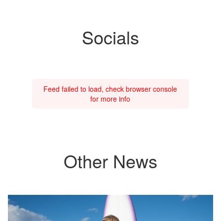
Socials
Feed failed to load, check browser console
for more info
Other News