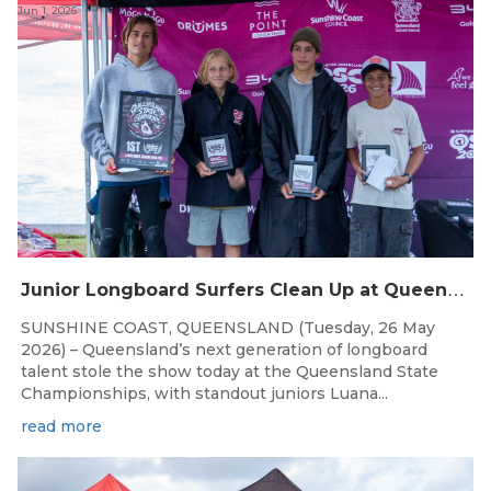
Jun 1, 2026
J
unior Longboard Surfers Clean Up at Queensland State Championships
SUNSHINE COAST, QUEENSLAND (Tuesday, 26 May
2026) – Queensland’s next generation of longboard
talent stole the show today at the Queensland State
Championships, with standout juniors Luana...
read more