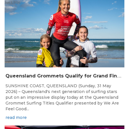
Jun 1, 2026
Q
ueensland Grommets Qualify for Grand Final Showdown
SUNSHINE COAST, QUEENSLAND (Sunday, 31 May
2026) – Queensland's next generation of surfing stars
put on an impressive display today at the Queensland
Grommet Surfing Titles Qualifier presented by We Are
Feel Good...
read more