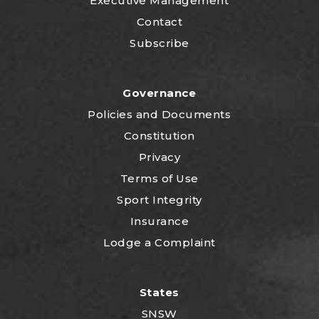
Executive Management
Contact
Subscribe
Governance
P
olicies and Documents
Constitution
Privacy
Terms of Use
Sport Integrity
Insurance
Lodge a Complaint
States
SNSW