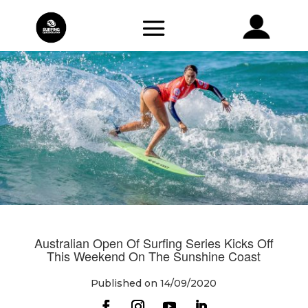
Australian Open Of Surfing Series Kicks Off
This Weekend On The Sunshine Coast
Published on 14/09/2020