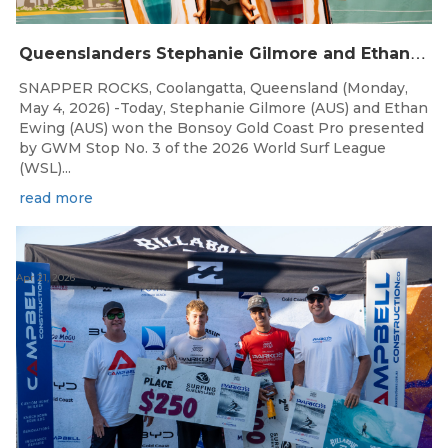
Q
ueenslanders Stephanie Gilmore and Ethan Ewing Win 2026 Bonsoy Gold Coast Pro Presented by GWM
SNAPPER ROCKS, Coolangatta, Queensland (Monday,
May 4, 2026) -Today, Stephanie Gilmore (AUS) and Ethan
Ewing (AUS) won the Bonsoy Gold Coast Pro presented
by GWM Stop No. 3 of the 2026 World Surf League
(WSL)...
read more
Apr 21, 2026