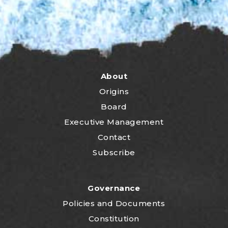
About
Origins
Board
Executive Management
Contact
Subscribe
Governance
P
olicies and Documents
Constitution