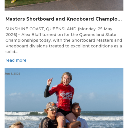
M
asters Shortboard and Kneeboard Champions Crowned on Sunshine Coast
SUNSHINE COAST, QUEENSLAND (Monday, 25 May
2026) – Alex Bluff turned on for the Queensland State
Championships today, with the Shortboard Masters and
Kneeboard divisions treated to excellent conditions as a
solid...
read more
Jun 1, 2026