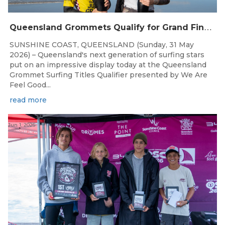
Q
ueensland Grommets Qualify for Grand Final Showdown
SUNSHINE COAST, QUEENSLAND (Sunday, 31 May
2026) – Queensland's next generation of surfing stars
put on an impressive display today at the Queensland
Grommet Surfing Titles Qualifier presented by We Are
Feel Good...
read more
Jun 1, 2026