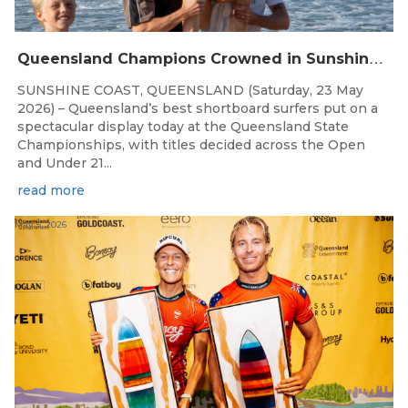
Q
ueensland Champions Crowned in Sunshine Coast Shortboard Showdown
SUNSHINE COAST, QUEENSLAND (Saturday, 23 May
2026) – Queensland’s best shortboard surfers put on a
spectacular display today at the Queensland State
Championships, with titles decided across the Open
and Under 21...
read more
May 5, 2026