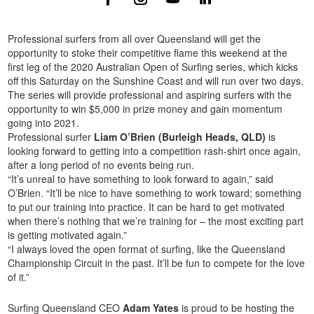
Professional surfers from all over Queensland will get the
opportunity to stoke their competitive flame this weekend at the
first leg of the 2020 Australian Open of Surfing series, which kicks
off this Saturday on the Sunshine Coast and will run over two days.
The series will provide professional and aspiring surfers with the
opportunity to win $5,000 in prize money and gain momentum
going into 2021.
Professional surfer
Liam O’Brien (Burleigh Heads, QLD)
is
looking forward to getting into a competition rash-shirt once again,
after a long period of no events being run.
“It’s unreal to have something to look forward to again,” said
O’Brien. “It’ll be nice to have something to work toward; something
to put our training into practice. It can be hard to get motivated
when there’s nothing that we’re training for – the most exciting part
is getting motivated again.”
“I always loved the open format of surfing, like the Queensland
Championship Circuit in the past. It’ll be fun to compete for the love
of it.”
Surfing Queensland CEO
Adam Yates
is proud to be hosting the