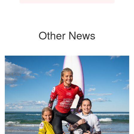
Other News
Jun 1, 2026