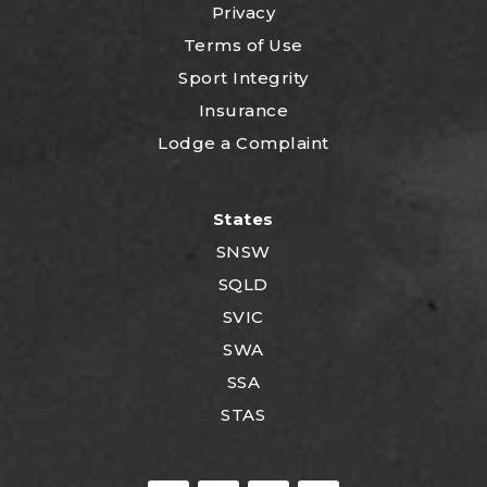
Privacy
Terms of Use
Sport Integrity
Insurance
Lodge a Complaint
States
SNSW
SQLD
SVIC
SWA
SSA
STAS