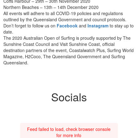
Coffs Harbour – 29th – 30th November 2020
Northern Beaches – 13th – 14th December 2020
All events will adhere to all COVID-19 policies and regulations
outlined by the Queensland Government and council protocols.
Don’t forget to follow us on
Facebook
and
Instagram
to stay up to
date.
The 2020 Australian Open of Surfing is proudly supported by The
Sunshine Coast Council and Visit Sunshine Coast, official
destination partners of the event, Coastalwatch Plus, Surfing World
Magazine, H2Coco, The Queensland Government and Surfing
Queensland.
Socials
Feed failed to load, check browser console
for more info