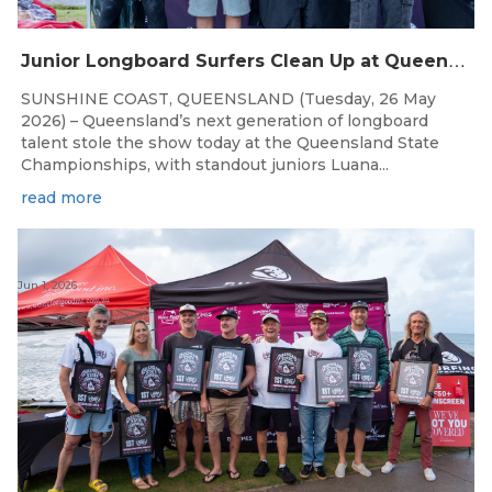
J
unior Longboard Surfers Clean Up at Queensland State Championships
SUNSHINE COAST, QUEENSLAND (Tuesday, 26 May
2026) – Queensland’s next generation of longboard
talent stole the show today at the Queensland State
Championships, with standout juniors Luana...
read more
Jun 1, 2026