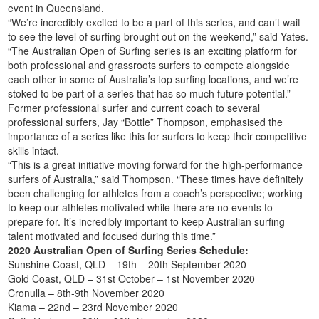
event in Queensland.
“We’re incredibly excited to be a part of this series, and can’t wait
to see the level of surfing brought out on the weekend,” said Yates.
“The Australian Open of Surfing series is an exciting platform for
both professional and grassroots surfers to compete alongside
each other in some of Australia’s top surfing locations, and we’re
stoked to be part of a series that has so much future potential.”
Former professional surfer and current coach to several
professional surfers, Jay “Bottle” Thompson, emphasised the
importance of a series like this for surfers to keep their competitive
skills intact.
“This is a great initiative moving forward for the high-performance
surfers of Australia,” said Thompson. “These times have definitely
been challenging for athletes from a coach’s perspective; working
to keep our athletes motivated while there are no events to
prepare for. It’s incredibly important to keep Australian surfing
talent motivated and focused during this time.”
2020 Australian Open of Surfing Series Schedule:
Sunshine Coast, QLD – 19th – 20th September 2020
Gold Coast, QLD – 31st October – 1st November 2020
Cronulla – 8th-9th November 2020
Kiama – 22nd – 23rd November 2020