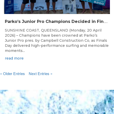
P
arko’s Junior Pro Champions Decided in Finals Day Showdown
SUNSHINE COAST, QUEENSLAND (Monday, 20 April
2026) – Champions have been crowned at Parko’s
Junior Pro pres. by Campbell Construction Co, as Finals
Day delivered high-performance surfing and memorable
moments...
read more
« Older Entries
Next Entries »