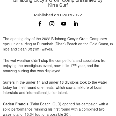
Kirra Surf
Published on 02/07/2022
The opening day of the 2022 Billabong Occy’s Grom Comp saw
epic junior surfing at Duranbah (Dbah) Beach on the Gold Coast, in
nice and clean 3ft (1m) waves.
The wet weather didn’t stop the competitors and spectators from
th
enjoying the prestigious event, now in its 17
year, and the
amazing surfing that was displayed.
Surfers in the under 14 and under 16 divisions took to the water
today for their round one heats, which saw a mixture of local,
interstate and international junior talent.
Caden Francis
(Palm Beach, QLD) opened his campaign with a
solid performance, winning his first round with a combined two
wave total of 15.34 (out of a possible 20).