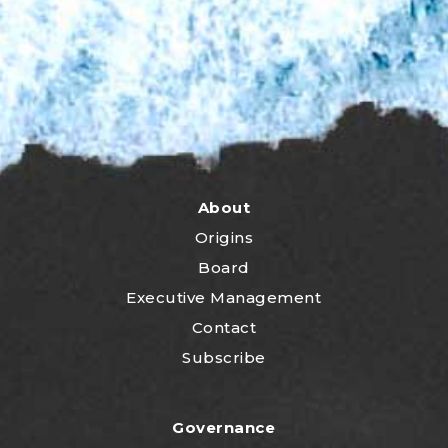
About
Origins
Board
Executive Management
Contact
Subscribe
Governance