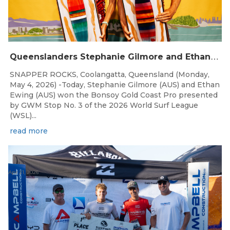
Q
ueenslanders Stephanie Gilmore and Ethan Ewing Win 2026 Bonsoy Gold Coast Pro Presented by GWM
SNAPPER ROCKS, Coolangatta, Queensland (Monday,
May 4, 2026) -Today, Stephanie Gilmore (AUS) and Ethan
Ewing (AUS) won the Bonsoy Gold Coast Pro presented
by GWM Stop No. 3 of the 2026 World Surf League
(WSL)...
read more
Apr 21, 2026