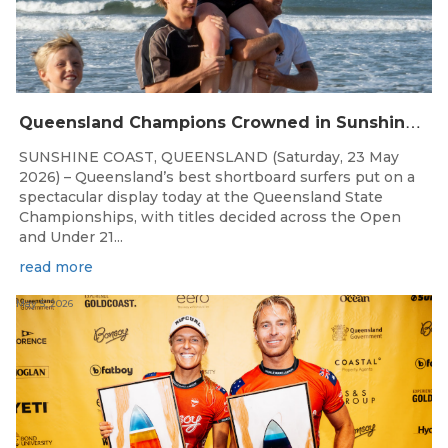
Q
ueensland Champions Crowned in Sunshine Coast Shortboard Showdown
SUNSHINE COAST, QUEENSLAND (Saturday, 23 May
2026) – Queensland’s best shortboard surfers put on a
spectacular display today at the Queensland State
Championships, with titles decided across the Open
and Under 21...
read more
May 5, 2026