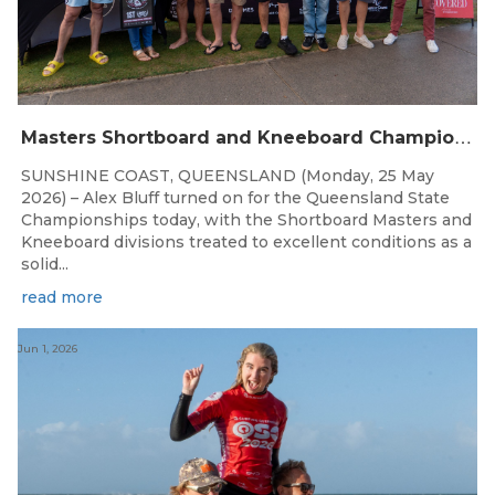
M
asters Shortboard and Kneeboard Champions Crowned on Sunshine Coast
SUNSHINE COAST, QUEENSLAND (Monday, 25 May
2026) – Alex Bluff turned on for the Queensland State
Championships today, with the Shortboard Masters and
Kneeboard divisions treated to excellent conditions as a
solid...
read more
Jun 1, 2026