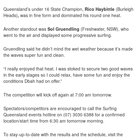
Queensland’s under 16 State Champion,
Rico Haybittle
(Burleigh
Heads)
,
was in fine form and dominated his round one heat.
Another standout was
Sol Gruendling
(Freshwater, NSW), who
went to the air and displayed some progressive surfing.
Gruendling said he didn’t mind the wet weather because it’s made
the waves super fun and clean.
“I really enjoyed that heat. I was stoked to secure two good waves
in the early stages so I could relax, have some fun and enjoy the
conditions Dbah had on offer.”
The competition will kick off again at 7:00 am tomorrow.
Spectators/competitors are encouraged to call the Surfing
Queensland events hotline on (07) 3030 6388 for a confirmed
location/start time from 6:30 am tomorrow morning.
To stay-up-to-date with the results and the schedule, visit the