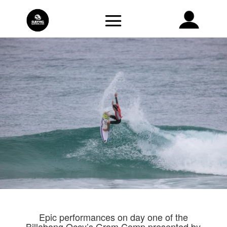
Epic performances on day one of the
Billabong Occy’s Grom Comp presented by