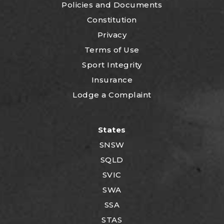
P
olicies and Documents
Constitution
Privacy
Terms of Use
Sport Integrity
Insurance
Lodge a Complaint
States
SNSW
SQLD
SVIC
SWA
SSA
STAS