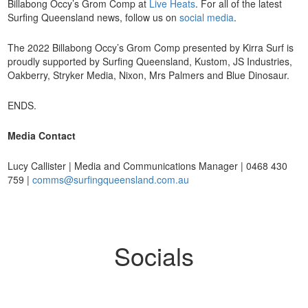
Billabong Occy’s Grom Comp at
Live Heats
. For all of the latest
Surfing Queensland news, follow us on
social media
.
The 2022 Billabong Occy’s Grom Comp presented by Kirra Surf is
proudly supported by Surfing Queensland, Kustom, JS Industries,
Oakberry, Stryker Media, Nixon, Mrs Palmers and Blue Dinosaur.
ENDS.
Media Contact
Lucy Callister | Media and Communications Manager | 0468 430
759 |
comms@surfingqueensland.com.au
Socials