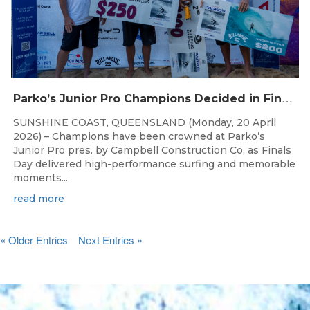
P
arko’s Junior Pro Champions Decided in Finals Day Showdown
SUNSHINE COAST, QUEENSLAND (Monday, 20 April
2026) – Champions have been crowned at Parko’s
Junior Pro pres. by Campbell Construction Co, as Finals
Day delivered high-performance surfing and memorable
moments...
read more
« Older Entries
Next Entries »