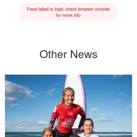
Feed failed to load, check browser console
for more info
Other News
Jun 1, 2026