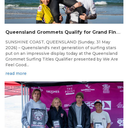
Q
ueensland Grommets Qualify for Grand Final Showdown
SUNSHINE COAST, QUEENSLAND (Sunday, 31 May
2026) – Queensland's next generation of surfing stars
put on an impressive display today at the Queensland
Grommet Surfing Titles Qualifier presented by We Are
Feel Good...
read more
Jun 1, 2026