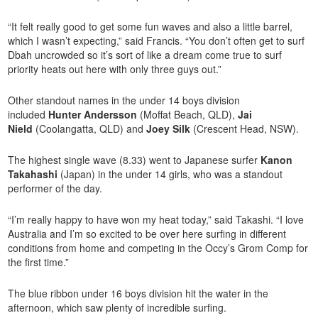
“It felt really good to get some fun waves and also a little barrel,
which I wasn’t expecting,” said Francis. “You don’t often get to surf
Dbah uncrowded so it’s sort of like a dream come true to surf
priority heats out here with only three guys out.”
Other standout names in the under 14 boys division
included
Hunter Andersson
(Moffat Beach, QLD),
Jai
Nield
(Coolangatta, QLD) and
Joey Silk
(Crescent Head, NSW).
The highest single wave (8.33) went to Japanese surfer
Kanon
Takahashi
(Japan) in the under 14 girls, who was a standout
performer of the day.
“I’m really happy to have won my heat today,” said Takashi. “I love
Australia and I’m so excited to be over here surfing in different
conditions from home and competing in the Occy’s Grom Comp for
the first time.”
The blue ribbon under 16 boys division hit the water in the
afternoon, which saw plenty of incredible surfing.