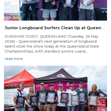
J
unior Longboard Surfers Clean Up at Queensland State Championships
SUNSHINE COAST, QUEENSLAND (Tuesday, 26 May
2026) – Queensland’s next generation of longboard
talent stole the show today at the Queensland State
Championships, with standout juniors Luana...
read more
Jun 1, 2026