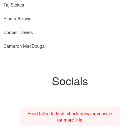
Taj Stokes
Hinata Aizawa
Cooper Davies
Cameron MacDougall
Socials
Feed failed to load, check browser console
for more info