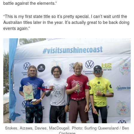
battle against the elements.”
“This is my first state title so it’s pretty special. I can’t wait until the
Australian titles later in the year. It’s actually great to be back doing
events again.”
Stokes, Aizawa, Davies, MacDougall. Photo: Surfing Queensland / Ben
Cochrane