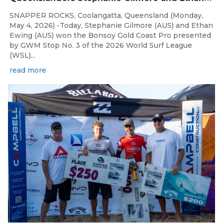
SNAPPER ROCKS, Coolangatta, Queensland (Monday,
May 4, 2026) -Today, Stephanie Gilmore (AUS) and Ethan
Ewing (AUS) won the Bonsoy Gold Coast Pro presented
by GWM Stop No. 3 of the 2026 World Surf League
(WSL)...
read more
Apr 21, 2026