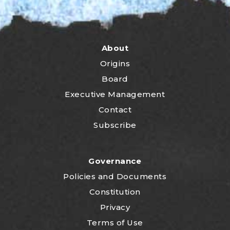
About
Origins
Board
Executive Management
Contact
Subscribe
Governance
P
olicies and Documents
Constitution
Privacy
Terms of Use