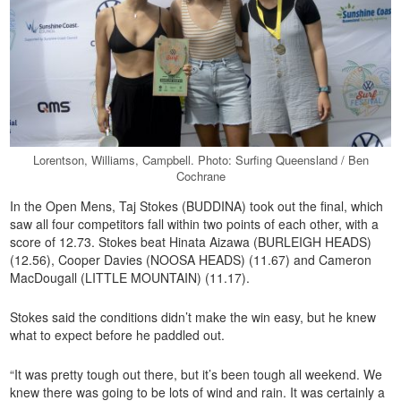
Lorentson, Williams, Campbell. Photo: Surfing Queensland / Ben
Cochrane
In the Open Mens, Taj Stokes (BUDDINA) took out the final, which
saw all four competitors fall within two points of each other, with a
score of 12.73. Stokes beat Hinata Aizawa (BURLEIGH HEADS)
(12.56), Cooper Davies (NOOSA HEADS) (11.67) and Cameron
MacDougall (LITTLE MOUNTAIN) (11.17).
Stokes said the conditions didn’t make the win easy, but he knew
what to expect before he paddled out.
“It was pretty tough out there, but it’s been tough all weekend. We
knew there was going to be lots of wind and rain. It was certainly a