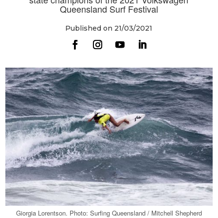
Queensland Surf Festival
Published on 21/03/2021
Giorgia Lorentson. Photo: Surfing Queensland / Mitchell Shepherd