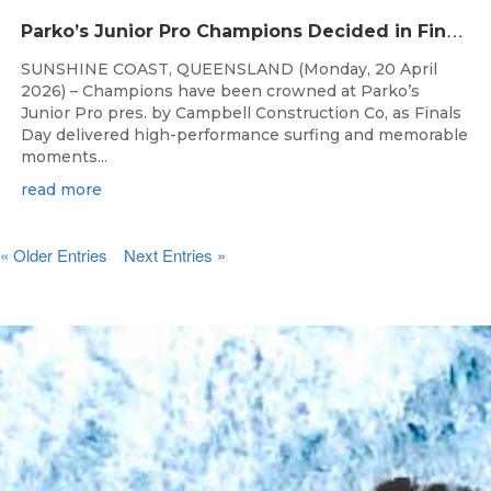
P
arko’s Junior Pro Champions Decided in Finals Day Showdown
SUNSHINE COAST, QUEENSLAND (Monday, 20 April
2026) – Champions have been crowned at Parko’s
Junior Pro pres. by Campbell Construction Co, as Finals
Day delivered high-performance surfing and memorable
moments...
read more
« Older Entries
Next Entries »