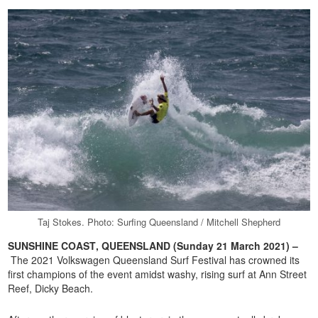
Taj Stokes. Photo: Surfing Queensland / Mitchell Shepherd
SUNSHINE COAST
, QUEENSLAND (Sunday 21 March 2021) –
The 2021 Volkswagen Queensland Surf Festival has crowned its
first champions of the event amidst washy, rising surf at Ann Street
Reef, Dicky Beach.