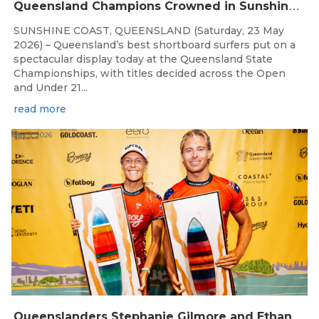
Q
ueensland Champions Crowned in Sunshine Coast Shortboard Showdown
SUNSHINE COAST, QUEENSLAND (Saturday, 23 May
2026) – Queensland’s best shortboard surfers put on a
spectacular display today at the Queensland State
Championships, with titles decided across the Open
and Under 21...
read more
May 5, 2026
Q
ueenslanders Stephanie Gilmore and Ethan Ewing Win 2026 Bonsoy Gold Coast Pro Presented by GWM