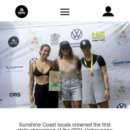
Sunshine Coast locals crowned the first
state champions of the 2021 Volkswagen