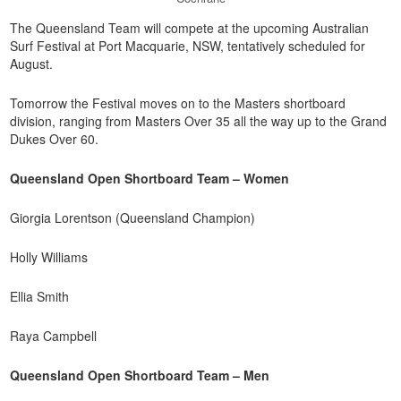
The Queensland Team will compete at the upcoming Australian
Surf Festival at Port Macquarie, NSW, tentatively scheduled for
August.
Tomorrow the Festival moves on to the Masters shortboard
division, ranging from Masters Over 35 all the way up to the Grand
Dukes Over 60.
Queensland Open Shortboard Team – Women
Giorgia Lorentson (Queensland Champion)
Holly Williams
Ellia Smith
Raya Campbell
Queensland Open Shortboard Team – Men