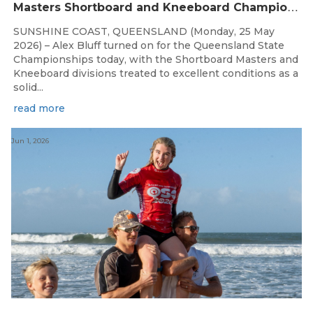
M
asters Shortboard and Kneeboard Champions Crowned on Sunshine Coast
SUNSHINE COAST, QUEENSLAND (Monday, 25 May
2026) – Alex Bluff turned on for the Queensland State
Championships today, with the Shortboard Masters and
Kneeboard divisions treated to excellent conditions as a
solid...
read more
Jun 1, 2026