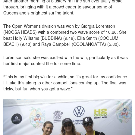
After another morning of blustery rain the sun eventually broke
through, bringing with it a crowd eager to savour some of
Queensland’s brightest surfing talent.
The Open Womens division was won by Giorgia Lorentson
(NOOSA HEADS) with a combined two wave score of 10.26. She
beat Holly Williams (BUDDINA) (9.46), Ellia Smith (COOLUM
BEACH) (9.40) and Raya Campbell (COOLANGATTA) (5.80).
Lorentson said she was excited with the win, particularly as it was
her first major contest title for some time.
“This is my first big win for a while, so it’s great for my confidence.
I’ll take this along to other competitions coming up. The final was
tricky, but fun when you got a wave.”