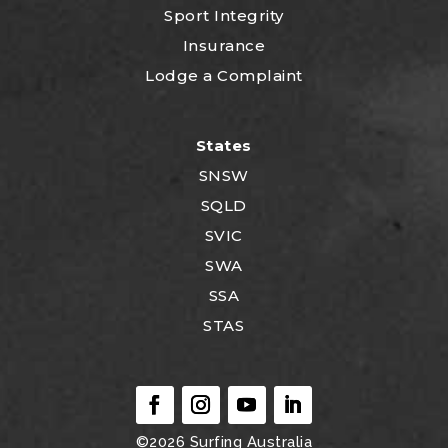
Sport Integrity
Insurance
Lodge a Complaint
States
SNSW
SQLD
SVIC
SWA
SSA
STAS
©2026
Surfing Australia