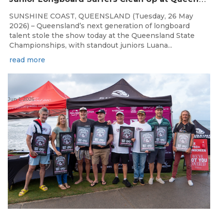
SUNSHINE COAST, QUEENSLAND (Tuesday, 26 May
2026) – Queensland’s next generation of longboard
talent stole the show today at the Queensland State
Championships, with standout juniors Luana...
read more
Jun 1, 2026