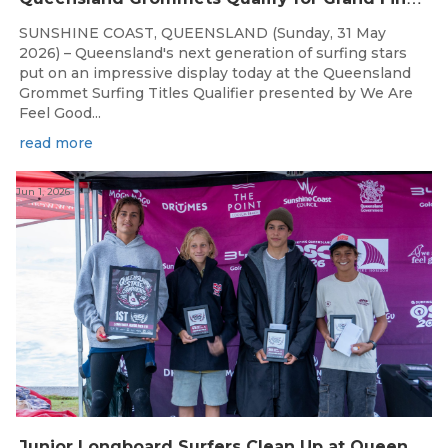
SUNSHINE COAST, QUEENSLAND (Sunday, 31 May
2026) – Queensland's next generation of surfing stars
put on an impressive display today at the Queensland
Grommet Surfing Titles Qualifier presented by We Are
Feel Good...
read more
Jun 1, 2026
J
unior Longboard Surfers Clean Up at Queensland State Championships