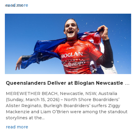
read more
Mar 18, 2026
Q
ueenslanders Deliver at Bioglan Newcastle SURFEST Presented by Bonsoy
MEREWETHER BEACH, Newcastle, NSW, Australia
(Sunday, March 15, 2026) – North Shore Boardriders’
Alister Reginato, Burleigh Boardriders’ surfers Ziggy
Mackenzie and Liam O’Brien were among the standout
storylines at the...
read more