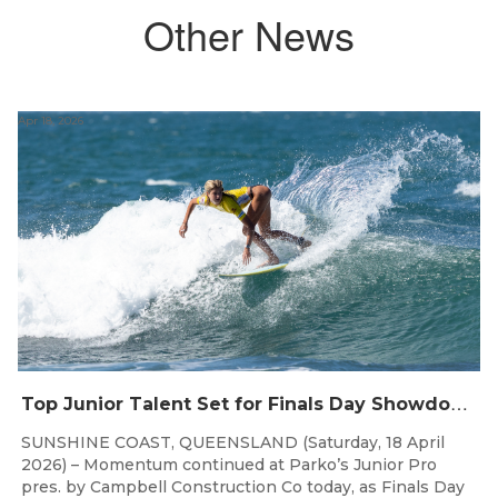
Other News
Apr 18, 2026
T
op Junior Talent Set for Finals Day Showdown at Parko’s Junior Pro
SUNSHINE COAST, QUEENSLAND (Saturday, 18 April
2026) – Momentum continued at Parko’s Junior Pro
pres. by Campbell Construction Co today, as Finals Day