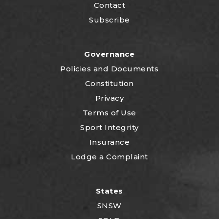
Contact
Subscribe
Governance
P
olicies and Documents
Constitution
Privacy
Terms of Use
Sport Integrity
Insurance
Lodge a Complaint
States
SNSW