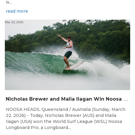
is...
read more
Mar 23, 2026
N
icholas Brewer and Malia Ilagan Win Noosa Longboard Pro
NOOSA HEADS, Queensland / Australia (Sunday, March
22, 2026) - Today, Nicholas Brewer (AUS) and Malia
Ilagan (USA) won the World Surf League (WSL) Noosa
Longboard Pro, a Longboard...