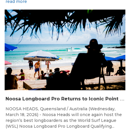
read more
Mar 18, 2026
N
oosa Longboard Pro Returns to Iconic Point Break for 2026
NOOSA HEADS, Queensland / Australia (Wednesday,
March 18, 2026) - Noosa Heads will once again host the
region’s best longboarders as the World Surf League
(WSL) Noosa Longboard Pro Longboard Qualifying...