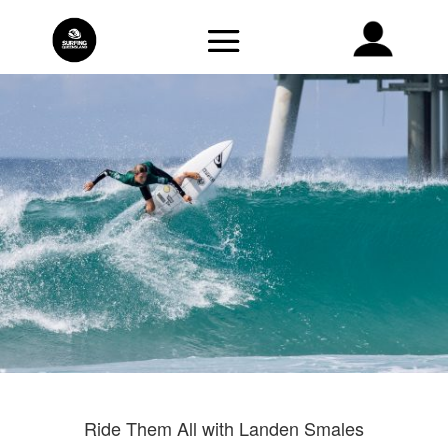
Ride Them All with Landen Smales