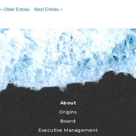
« Older Entries
Next Entries »
About
Origins
Board
Executive Management