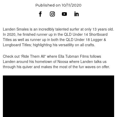
Published on 10/11/2020
Landen Smales is an incredibly talented surfer at only 13 years old.
In 2020, he finished runner up in the QLD Under 14 Shortboard
Titles as well as runner up in both the QLD Under 18 Logger &
Longboard Titles; highlighting his versatility on all crafts.
Check out ‘Ride Them All” where Ella Tubman Films follows
Landen around his hometown of Noosa where Landen talks us
through his quiver and makes the most of the fun waves on offer.