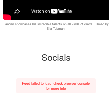
Landen showcases his incredible talents on all kinds of crafts. Filmed by
Ella Tubman.
Socials
Feed failed to load, check browser console
for more info