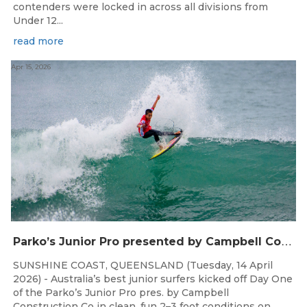
contenders were locked in across all divisions from
Under 12...
read more
Apr 15, 2026
P
arko’s Junior Pro presented by Campbell Construction Co Commences at Ann Street
SUNSHINE COAST, QUEENSLAND (Tuesday, 14 April
2026) - Australia’s best junior surfers kicked off Day One
of the Parko’s Junior Pro pres. by Campbell
Construction Co in clean, fun 2–3 foot conditions on