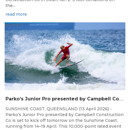
the...
read more
Apr 15, 2026
P
arko’s Junior Pro presented by Campbell Construction Co to Land on Sunshine Coast
SUNSHINE COAST, QUEENSLAND (13 April 2026) -
Parko’s Junior Pro presented by Campbell Construction
Co is set to kick off tomorrow on the Sunshine Coast,
running from 14–19 April. This 10,000-point rated event